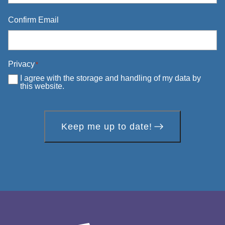
Confirm Email
Privacy
*
I agree with the storage and handling of my data by
this website.
Keep me up to date!