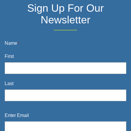
Sign Up For Our
Newsletter
Name
*
First
Last
Email
*
Enter Email