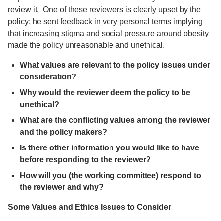
review it. One of these reviewers is clearly upset by the
policy; he sent feedback in very personal terms implying
that increasing stigma and social pressure around obesity
made the policy unreasonable and unethical.
What values are relevant to the policy issues under
consideration?
Why would the reviewer deem the policy to be
unethical?
What are the conflicting values among the reviewer
and the policy makers?
Is there other information you would like to have
before responding to the reviewer?
How will you (the working committee) respond to
the reviewer and why?
Some Values and Ethics Issues to Consider