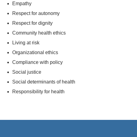
Empathy
Respect for autonomy
Respect for dignity
Community health ethics
Living at risk
Organizational ethics
Compliance with policy
Social justice
Social determinants of health
Responsibility for health