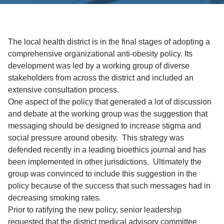
The local health district is in the final stages of adopting a
comprehensive organizational anti-obesity policy. Its
development was led by a working group of diverse
stakeholders from across the district and included an
extensive consultation process.
One aspect of the policy that generated a lot of discussion
and debate at the working group was the suggestion that
messaging should be designed to increase stigma and
social pressure around obesity. This strategy was
defended recently in a leading bioethics journal and has
been implemented in other jurisdictions. Ultimately the
group was convinced to include this suggestion in the
policy because of the success that such messages had in
decreasing smoking rates.
Prior to ratifying the new policy, senior leadership
requested that the district medical advisory committee