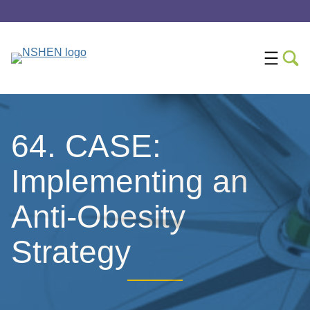
64. CASE:
Implementing an
Anti-Obesity
Strategy