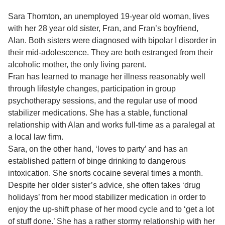
Sara Thornton, an unemployed 19-year old woman, lives
with her 28 year old sister, Fran, and Fran’s boyfriend,
Alan. Both sisters were diagnosed with bipolar I disorder in
their mid-adolescence. They are both estranged from their
alcoholic mother, the only living parent.
Fran has learned to manage her illness reasonably well
through lifestyle changes, participation in group
psychotherapy sessions, and the regular use of mood
stabilizer medications. She has a stable, functional
relationship with Alan and works full-time as a paralegal at
a local law firm.
Sara, on the other hand, ‘loves to party’ and has an
established pattern of binge drinking to dangerous
intoxication. She snorts cocaine several times a month.
Despite her older sister’s advice, she often takes ‘drug
holidays’ from her mood stabilizer medication in order to
enjoy the up-shift phase of her mood cycle and to ‘get a lot
of stuff done.’ She has a rather stormy relationship with her