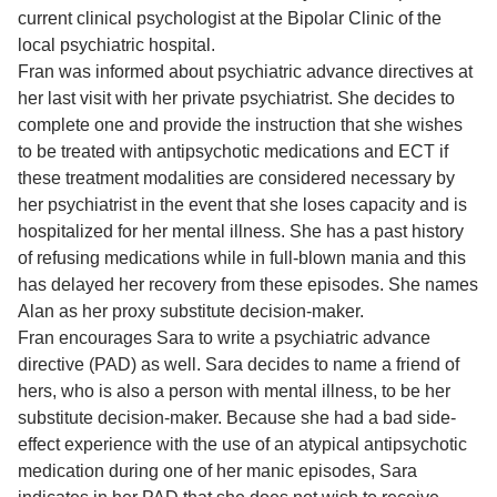
current clinical psychologist at the Bipolar Clinic of the
local psychiatric hospital.
Fran was informed about psychiatric advance directives at
her last visit with her private psychiatrist. She decides to
complete one and provide the instruction that she wishes
to be treated with antipsychotic medications and ECT if
these treatment modalities are considered necessary by
her psychiatrist in the event that she loses capacity and is
hospitalized for her mental illness. She has a past history
of refusing medications while in full-blown mania and this
has delayed her recovery from these episodes. She names
Alan as her proxy substitute decision-maker.
Fran encourages Sara to write a psychiatric advance
directive (PAD) as well. Sara decides to name a friend of
hers, who is also a person with mental illness, to be her
substitute decision-maker. Because she had a bad side-
effect experience with the use of an atypical antipsychotic
medication during one of her manic episodes, Sara