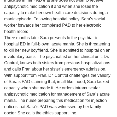
indicates in her PAD that she does not wish to receive
antipsychotic medication if and when she loses the
capacity to make her own health care decisions during a
manic episode. Following hospital policy, Sara’s social
worker forwards her completed PAD to her electronic
health record.
Three months later Sara presents to the psychiatric
hospital ED in full-blown, acute mania. She is threatening
to kill her new boyfriend. She is admitted to hospital on an
involuntary basis. The psychiatrist on her clinical unit, Dr.
Control, knows both sisters from previous hospitalizations
and calls Fran about her sister’s emergency admission.
With support from Fran, Dr. Control challenges the validity
of Sara’s PAD claiming that, in all likelihood, Sara lacked
capacity when she made it. He orders intramuscular
antipsychotic medication for management of Sara’s acute
mania. The nurse preparing this medication for injection
notices that Sara’s PAD was witnessed by her family
doctor. She calls the ethics support line.