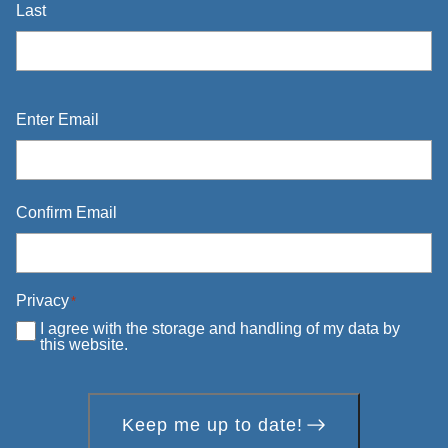
Last
Email
*
Enter Email
Confirm Email
Privacy
*
I agree with the storage and handling of my data by
this website.
Keep me up to date!