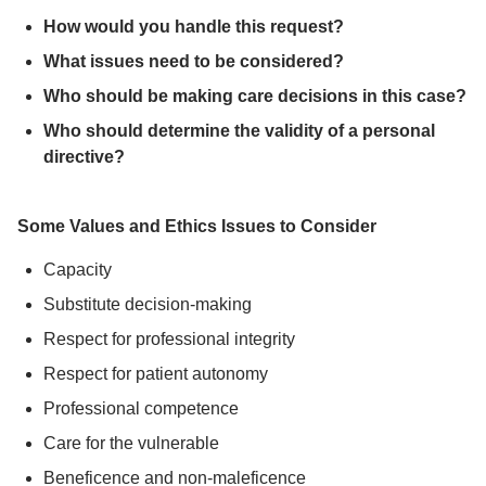
How would you handle this request?
What issues need to be considered?
Who should be making care decisions in this case?
Who should determine the validity of a personal
directive?
Some Values and Ethics Issues to Consider
Capacity
Substitute decision-making
Respect for professional integrity
Respect for patient autonomy
Professional competence
Care for the vulnerable
Beneficence and non-maleficence