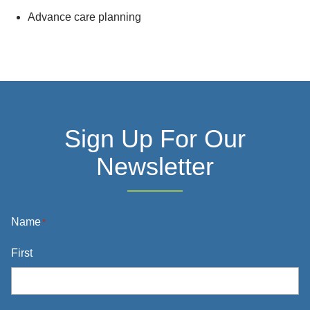
Advance care planning
Sign Up For Our
Newsletter
Name
*
First