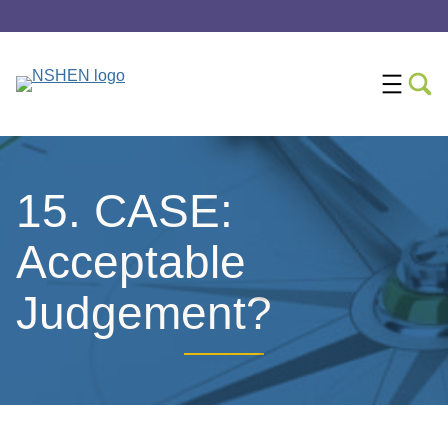
15. CASE:
Acceptable
Judgement?