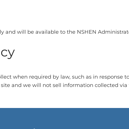
ely and will be available to the NSHEN Administra
icy
collect when required by law, such as in response t
ite and we will not sell information collected via th