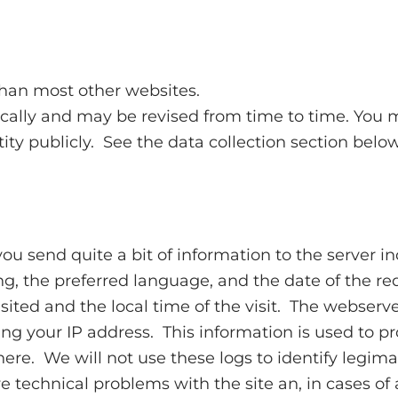
than most other websites.
ically and may be revised from time to time. You may
tity publicly. See the data collection section belo
you send quite a bit of information to the server i
, the preferred language, and the date of the requ
ited and the local time of the visit. The webserver
g your IP address. This information is used to prov
ere. We will not use these logs to identify legima
technical problems with the site an, in cases of ab