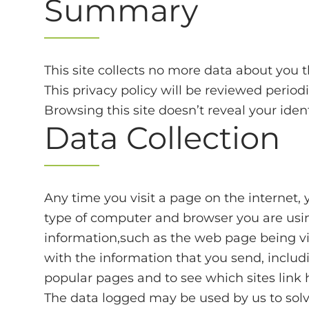
Summary
This site collects no more data about you 
This privacy policy will be reviewed period
Browsing this site doesn’t reveal your iden
Data Collection
Any time you visit a page on the internet, 
type of computer and browser you are using
information,such as the web page being vis
with the information that you send, includin
popular pages and to see which sites link h
The data logged may be used by us to solve 