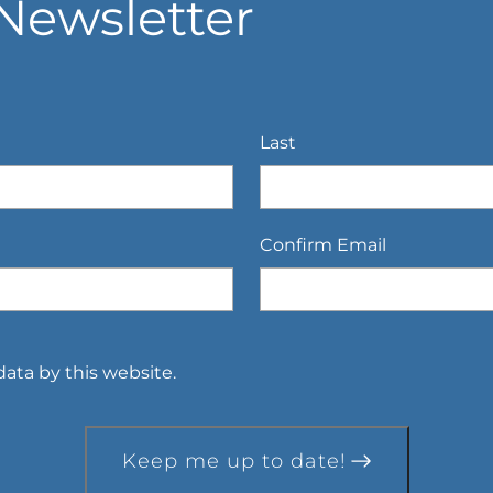
Newsletter
Last
Confirm Email
ata by this website.
Keep me up to date!