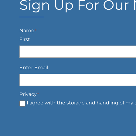
Sign Up For Our 
Name
*
First
Email
*
Enter Email
Privacy
*
I agree with the storage and handling of my d