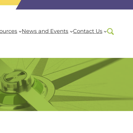
ources
News and Events
Contact Us