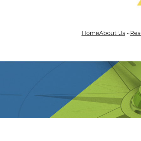
Home
About Us
Res