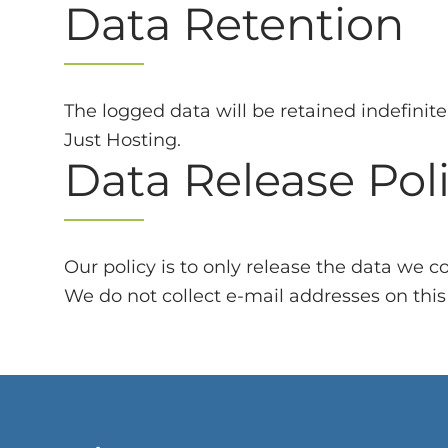
Data Retention
The logged data will be retained indefinit
Just Hosting.
Data Release Pol
Our policy is to only release the data we 
We do not collect e-mail addresses on this s