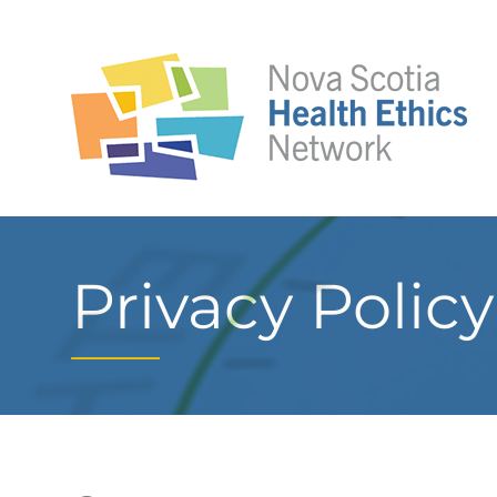
Privacy Policy