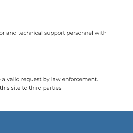
tor and technical support personnel with
o a valid request by law enforcement.
is site to third parties.