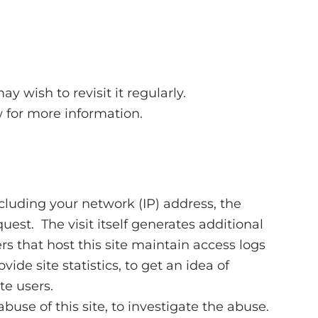
 wish to revisit it regularly.
w for more information.
ncluding your network (IP) address, the
est. The visit itself generates additional
s that host this site maintain access logs
ide site statistics, to get an idea of
te users.
use of this site, to investigate the abuse.