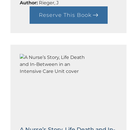
t
Author:
Rieger, J
h
i
Reserve This Book
:
c
A
s
C
o
u
r
s
e
i
n
D
e
c
e
p
t
i
o
n
A Nurse’s Story, Life Death and In-