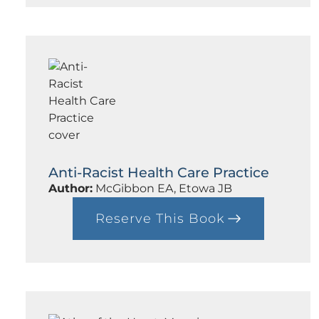
d
F
i
n
a
l
l
y
Anti-Racist Health Care Practice
Author:
McGibbon EA, Etowa JB
Reserve This Book
:
A
n
t
i
-
R
a