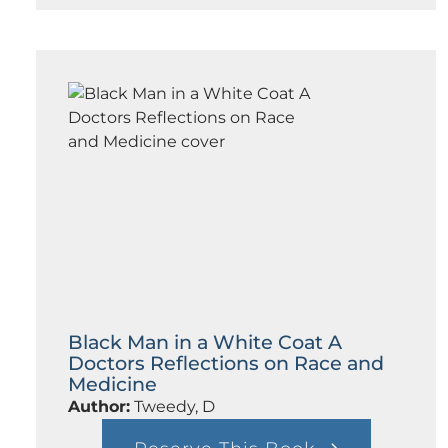
o
r
m
m
e
a
d
n
i
c
c
e
a
l
E
t
h
i
c
s
:
A
C
a
n
Black Man in a White Coat A
a
Doctors Reflections on Race and
d
Medicine
i
a
Author:
Tweedy, D
n
F