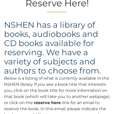
Reserve Here!
NSHEN has a library of
books, audiobooks and
CD books available for
reserving. We have a
variety of subjects and
authors to choose from.
Below is a listing of what is currently available in the
NSHEN library. If you see a book title that interests
you, click on the book title for more information on
that book (which will take you to another webpage)
or click on the
reserve here
link for an email to
reserve the book. In this email, please indicate the