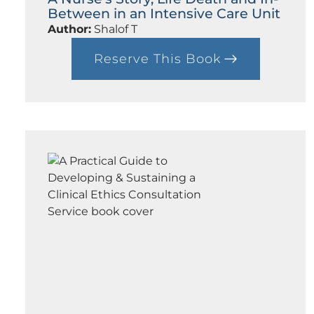
Between in an Intensive Care Unit
Author:
Shalof T
Reserve This Book
:
A
N
u
r
s
e
’
s
S
t
o
r
y
,
L
i
f
e
D