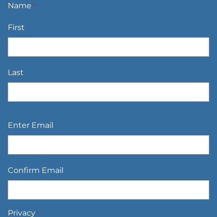
Name
*
First
Last
Email
*
Enter Email
Confirm Email
Privacy
*