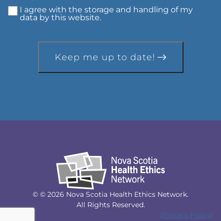
I agree with the storage and handling of my
data by this website.
Keep me up to date!
© © 2026 Nova Scotia Health Ethics Network.
All Rights Reserved.
[Privacy Policy]