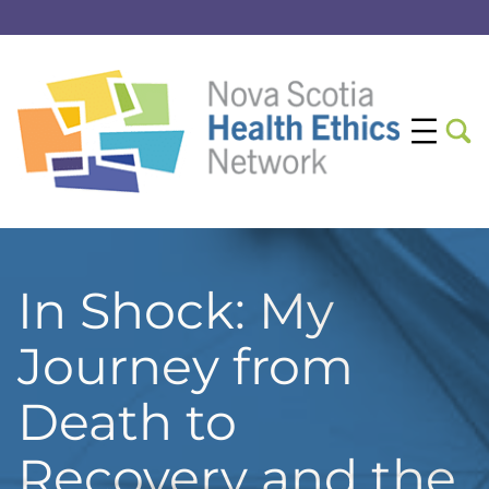
In Shock: My
Journey from
Death to
Recovery and the