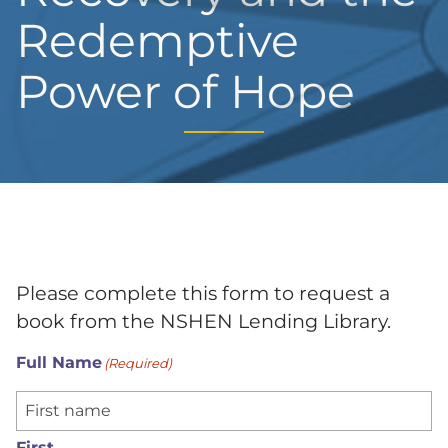
Redemptive
Power of Hope
Please complete this form to request a
book from the NSHEN Lending Library.
Full Name
(Required)
First