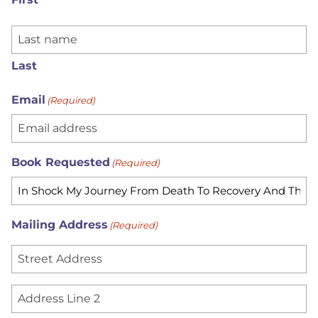
Last
Email
(Required)
Book Requested
(Required)
Mailing Address
(Required)
S
t