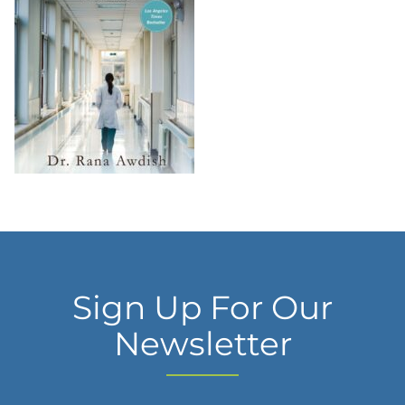
Sign Up For Our
Newsletter