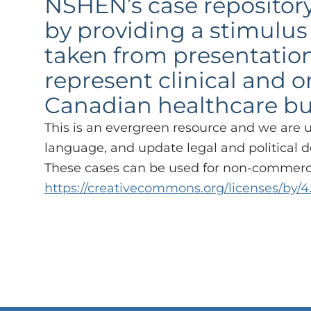
NSHEN’s case repository
by providing a stimulus 
taken from presentation
represent clinical and 
Canadian healthcare but a
This is an evergreen resource and we are 
language, and update legal and political d
These cases can be used for non-commercia
https://creativecommons.org/licenses/by/4