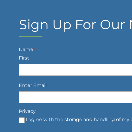
Sign Up For Our 
Name
*
First
Email
*
Enter Email
Privacy
*
I agree with the storage and handling of my d