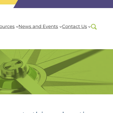
ources
News and Events
Contact Us