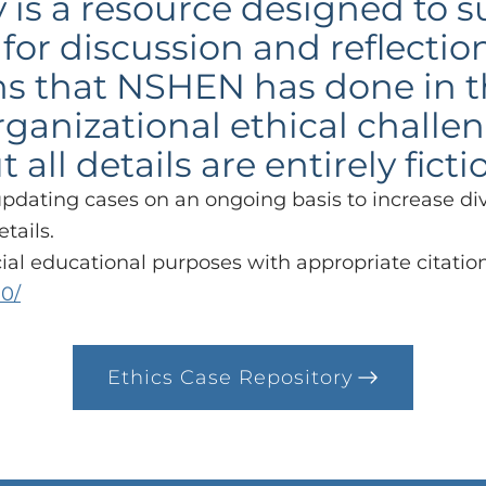
 is a resource designed to 
for discussion and reflectio
s that NSHEN has done in t
organizational ethical chall
ll details are entirely ficti
updating cases on an ongoing basis to increase di
etails.
l educational purposes with appropriate citation
.0/
Ethics Case Repository