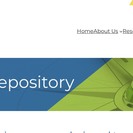
Home
About Us
Res
epository