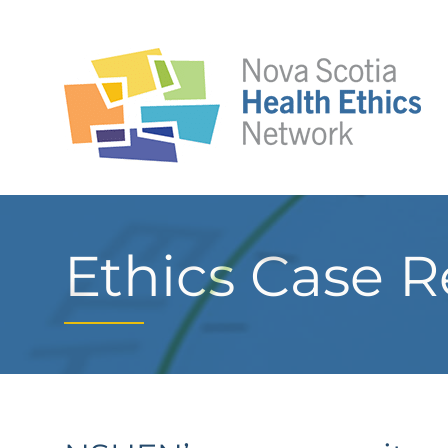
Ethics Case R