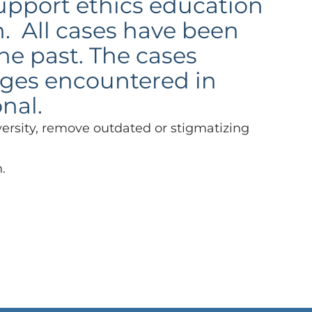
support ethics education
n. All cases have been
he past. The cases
enges encountered in
onal.
versity, remove outdated or stigmatizing
.