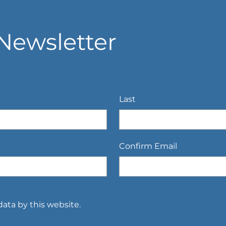
Newsletter
Last
Confirm Email
ata by this website.