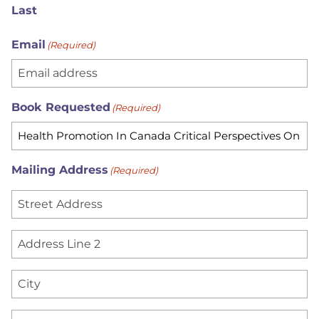
Last
Email
(Required)
Book Requested
(Required)
Mailing Address
(Required)
S
t
r
A
e
d
e
d
C
t