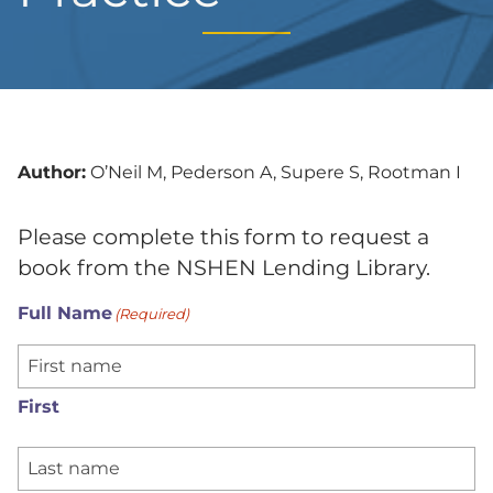
Author:
O’Neil M, Pederson A, Supere S, Rootman I
Please complete this form to request a
book from the NSHEN Lending Library.
Full Name
(Required)
First