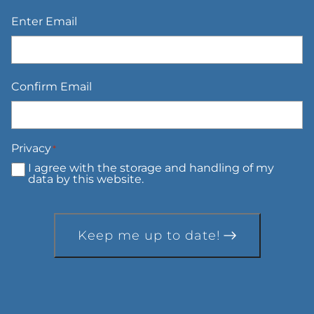
Email
*
Enter Email
Confirm Email
Privacy
*
I agree with the storage and handling of my
data by this website.
Keep me up to date!