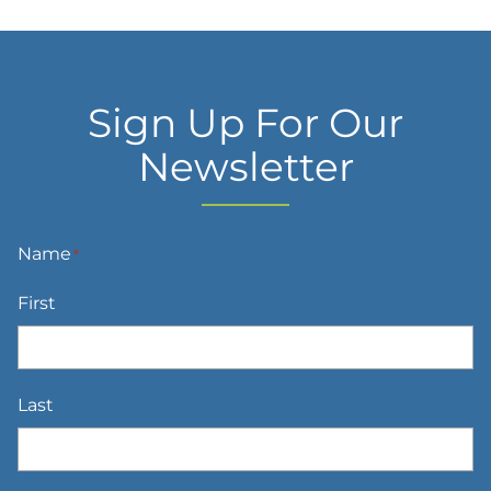
Sign Up For Our
Newsletter
Name
*
First
Last