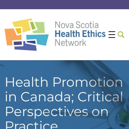
Health Promotion
in Canada; Critical
Perspectives on
Practice