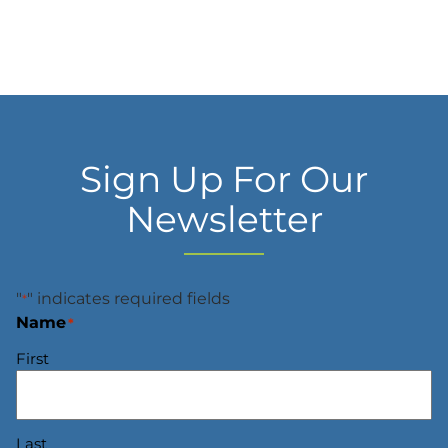
Sign Up For Our
Newsletter
"
" indicates required fields
*
Name
*
First
Last