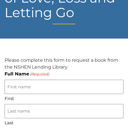
Letting Go
Please complete this form to request a book from
the NSHEN Lending Library.
Full Name
(Required)
First
Last