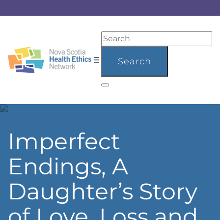
Imperfect
Endings, A
Daughter’s Story
of Love, Loss and