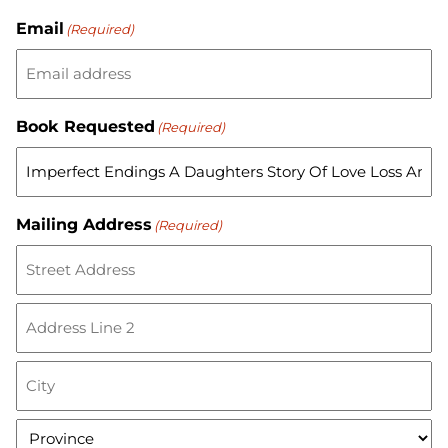
Email
(Required)
Book Requested
(Required)
Mailing Address
(Required)
S
t
r
A
e
d
e
d
t
C
r
A
i