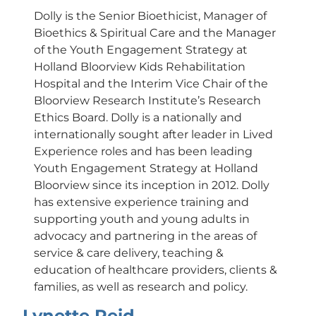
Dolly is the Senior Bioethicist, Manager of
Bioethics & Spiritual Care and the Manager
of the Youth Engagement Strategy at
Holland Bloorview Kids Rehabilitation
Hospital and the Interim Vice Chair of the
Bloorview Research Institute’s Research
Ethics Board. Dolly is a nationally and
internationally sought after leader in Lived
Experience roles and has been leading
Youth Engagement Strategy at Holland
Bloorview since its inception in 2012. Dolly
has extensive experience training and
supporting youth and young adults in
advocacy and partnering in the areas of
service & care delivery, teaching &
education of healthcare providers, clients &
families, as well as research and policy.
Lynette Reid