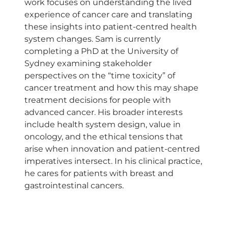
work focuses on understanding the lived
experience of cancer care and translating
these insights into patient-centred health
system changes. Sam is currently
completing a PhD at the University of
Sydney examining stakeholder
perspectives on the “time toxicity” of
cancer treatment and how this may shape
treatment decisions for people with
advanced cancer. His broader interests
include health system design, value in
oncology, and the ethical tensions that
arise when innovation and patient-centred
imperatives intersect. In his clinical practice,
he cares for patients with breast and
gastrointestinal cancers.