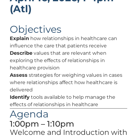
(Atl)
Objectives
Explain
how relationships in healthcare can
influence the care that patients receive
Describe
values that are relevant when
exploring the effects of relationships in
healthcare provision
Assess
strategies for weighing values in cases
where relationships affect how healthcare is
delivered
Identify
tools available to help manage the
effects of relationships in healthcare
Agenda
1:00pm – 1:10pm
Welcome and Introduction with