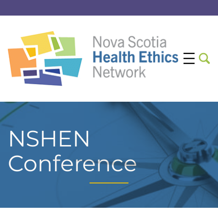
NSHEN
Conference