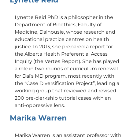
Lynette Reid PhD is a philosopher in the
Department of Bioethics, Faculty of
Medicine, Dalhousie, whose research and
educational practice centres on health
justice. In 2013, she prepared a report for
the Alberta Health Preferential Access
Inquiry (the Vertes Report). She has played
a role in two rounds of curriculum renewal
for Dal’s MD program, most recently with
the “Case Diversification Project”, leading a
working group that reviewed and revised
200 pre-clerkship tutorial cases with an
anti-oppressive lens.
Marika Warren
Marika Warren is an assistant professor with