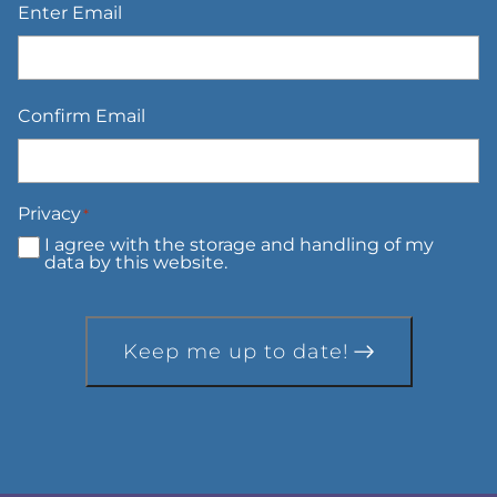
Enter Email
Confirm Email
Privacy
*
I agree with the storage and handling of my
data by this website.
Keep me up to date!