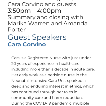
Cara Corvino and guests
3:50pm – 4:00pm
Summary and closing with
Marika Warren and Amanda
Porter
Guest Speakers
Cara Corvino
Cara is a Registered Nurse with just under
20 years of experience in healthcare,
including more than a decade in acute care.
Her early work as a bedside nurse in the
Neonatal Intensive Care Unit sparked a
deep and enduring interest in ethics, which
has continued through her roles in
community care and harm reduction.
During the COVID-19 pandemic, multiple