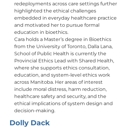
redeployments across care settings further
highlighted the ethical challenges
embedded in everyday healthcare practice
and motivated her to pursue formal
education in bioethics.
Cara holds a Master’s degree in Bioethics
from the University of Toronto, Dalla Lana,
School of Public Health is currently the
Provincial Ethics Lead with Shared Health,
where she supports ethics consultation,
education, and system-level ethics work
across Manitoba. Her areas of interest
include moral distress, harm reduction,
healthcare safety and security, and the
ethical implications of system design and
decision-making.
Dolly Dack