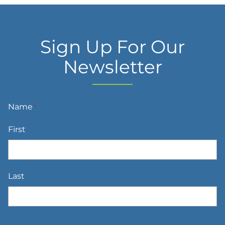
Sign Up For Our
Newsletter
Name
*
First
Last
Email
*