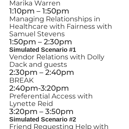
Marika Warren
1:10pm – 1:50pm
Managing Relationships in
Healthcare with Fairness with
Samuel Stevens
1:50pm – 2:30pm
Simulated Scenario #1
Vendor Relations with Dolly
Dack and guests
2:30pm – 2:40pm
BREAK
2:40pm-3:20pm
Preferential Access with
Lynette Reid
3:20pm – 3:50pm
Simulated Scenario #2
Friend Requesting Help with