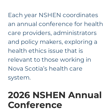
Each year NSHEN coordinates
an annual conference for health
care providers, administrators
and policy makers, exploring a
health ethics issue that is
relevant to those working in
Nova Scotia’s health care
system.
2026 NSHEN Annual
Conference