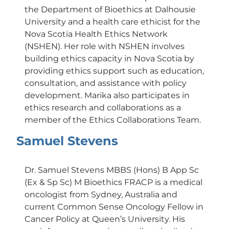
the Department of Bioethics at Dalhousie
University and a health care ethicist for the
Nova Scotia Health Ethics Network
(NSHEN). Her role with NSHEN involves
building ethics capacity in Nova Scotia by
providing ethics support such as education,
consultation, and assistance with policy
development. Marika also participates in
ethics research and collaborations as a
member of the Ethics Collaborations Team.
Samuel Stevens
Dr. Samuel Stevens MBBS (Hons) B App Sc
(Ex & Sp Sc) M Bioethics FRACP is a medical
oncologist from Sydney, Australia and
current Common Sense Oncology Fellow in
Cancer Policy at Queen’s University. His