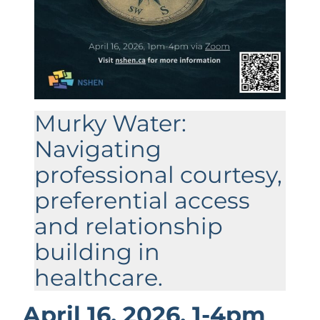
Murky Water:
Navigating
professional courtesy,
preferential access
and relationship
building in
healthcare.
April 16, 2026, 1-4pm