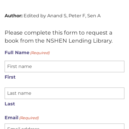
Author:
Edited by Anand S, Peter F, Sen A
Please complete this form to request a
book from the NSHEN Lending Library.
Full Name
(Required)
First
Last
Email
(Required)