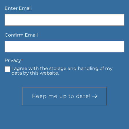
Email
*
Enter Email
Confirm Email
Privacy
*
I agree with the storage and handling of my
data by this website.
Keep me up to date!