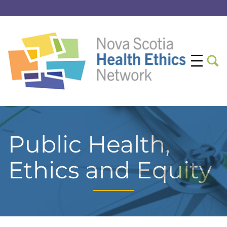
Public Health,
Ethics and Equity