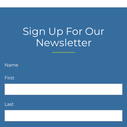
Sign Up For Our
Newsletter
Name
*
First
Last