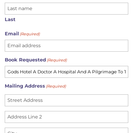
Last
Email
(Required)
Book Requested
(Required)
Mailing Address
(Required)
S
t
r
A
e