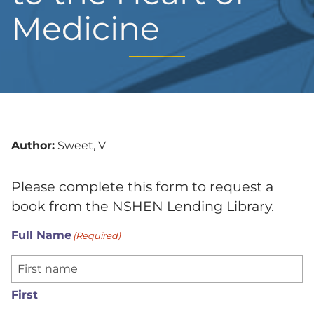
Medicine
Author:
Sweet, V
Please complete this form to request a
book from the NSHEN Lending Library.
Full Name
(Required)
First