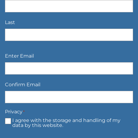
Last
Email
*
Enter Email
Confirm Email
Privacy
*
I agree with the storage and handling of my
data by this website.