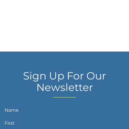
Sign Up For Our
Newsletter
Name
*
First