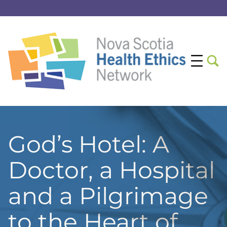
God’s Hotel: A
Doctor, a Hospital
and a Pilgrimage
to the Heart of