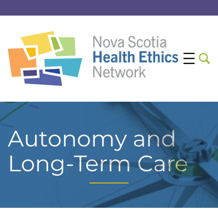
Autonomy and
Long-Term Care