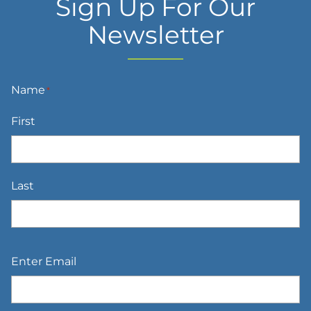
Sign Up For Our
Newsletter
Name
*
First
Last
Email
*
Enter Email