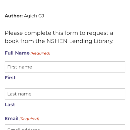
Author:
Agich GJ
Please complete this form to request a
book from the NSHEN Lending Library.
Full Name
(Required)
First
Last
Email
(Required)