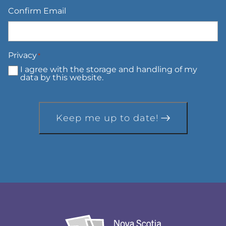
Confirm Email
Privacy
*
I agree with the storage and handling of my
data by this website.
Keep me up to date!