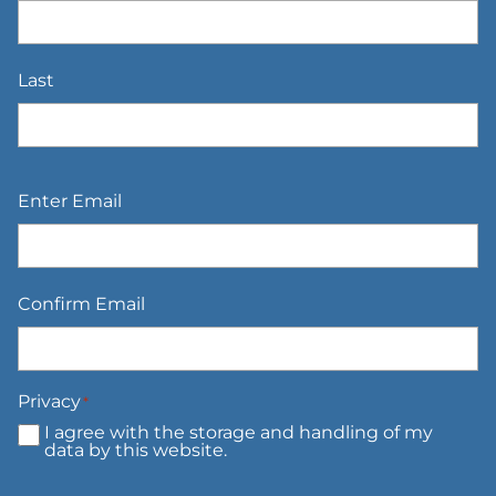
Last
Email
*
Enter Email
Confirm Email
Privacy
*
I agree with the storage and handling of my
data by this website.