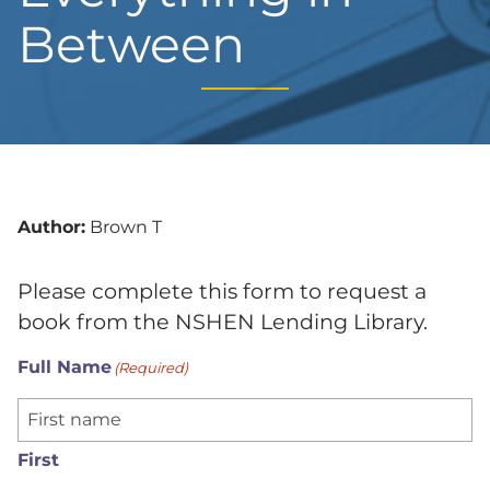
Between
Author:
Brown T
Please complete this form to request a
book from the NSHEN Lending Library.
Full Name
(Required)
First