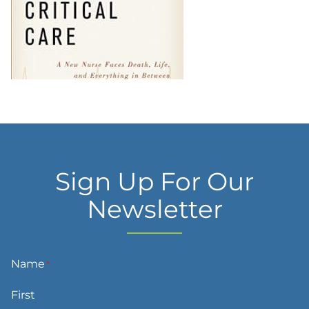
Sign Up For Our
Newsletter
Name
*
First