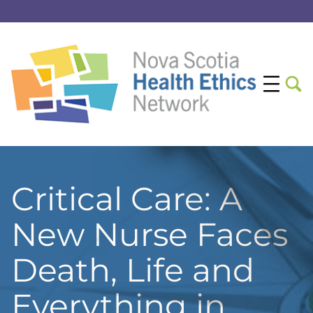
Critical Care: A
New Nurse Faces
Death, Life and
Everything in