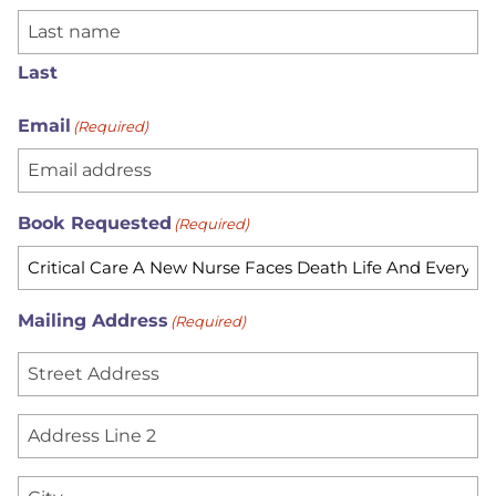
Last
Email
(Required)
Book Requested
(Required)
Mailing Address
(Required)
S
t
r
A
e