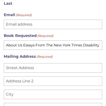
Last
Email
(Required)
Book Requested
(Required)
Mailing Address
(Required)
S
t
r
A
e
d
e
d
C
t