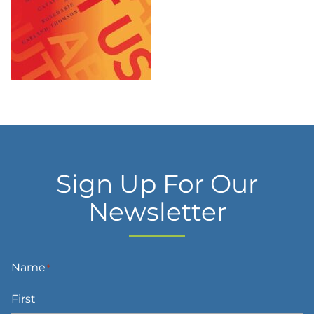
Sign Up For Our
Newsletter
Name
*
First