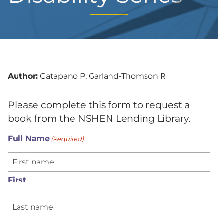
Author:
Catapano P, Garland-Thomson R
Please complete this form to request a
book from the NSHEN Lending Library.
Full Name
(Required)
First