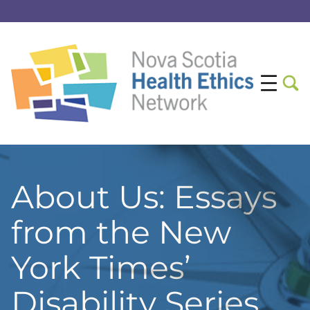
About Us: Essays
from the New
York Times’
Disability Series