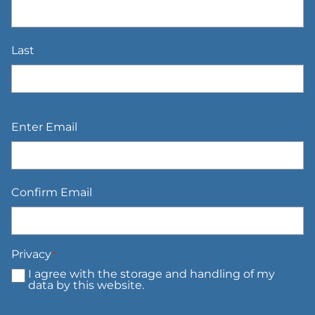
Last
Email
*
Enter Email
Confirm Email
Privacy
*
I agree with the storage and handling of my
data by this website.