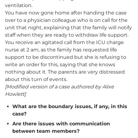
ventilation.
You have now gone home after handing the case
over to a physician colleague who is on call for the
unit that night, explaining that the family will notify
staff when they are ready to withdraw life support.
You receive an agitated call from the ICU charge
nurse at 2 am, as the family has requested life
support to be discontinued but she is refusing to
write an order for this, saying that she knows
nothing about it. The parents are very distressed
about this turn of events.
[Modified version of a case authored by Alixe
Howlett]
What are the boundary issues, if any, in this
case?
Are there issues with communication
between team members?