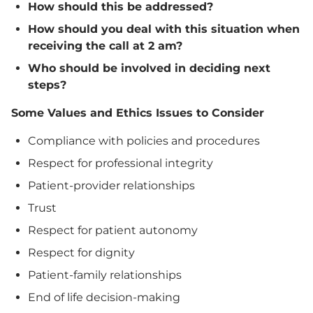
How should this be addressed?
How should you deal with this situation when
receiving the call at 2 am?
Who should be involved in deciding next
steps?
Some Values and Ethics Issues to Consider
Compliance with policies and procedures
Respect for professional integrity
Patient-provider relationships
Trust
Respect for patient autonomy
Respect for dignity
Patient-family relationships
End of life decision-making