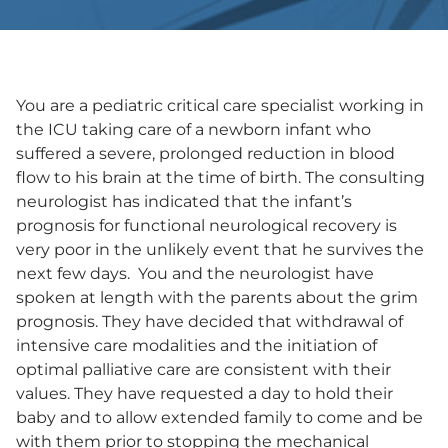
You are a pediatric critical care specialist working in
the ICU taking care of a newborn infant who
suffered a severe, prolonged reduction in blood
flow to his brain at the time of birth. The consulting
neurologist has indicated that the infant’s
prognosis for functional neurological recovery is
very poor in the unlikely event that he survives the
next few days. You and the neurologist have
spoken at length with the parents about the grim
prognosis. They have decided that withdrawal of
intensive care modalities and the initiation of
optimal palliative care are consistent with their
values. They have requested a day to hold their
baby and to allow extended family to come and be
with them prior to stopping the mechanical