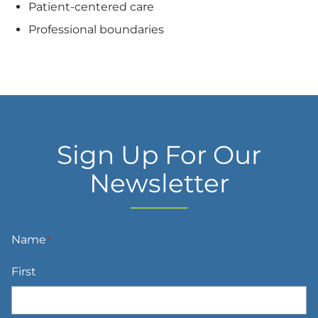
Patient-centered care
Professional boundaries
Sign Up For Our
Newsletter
Name
*
First