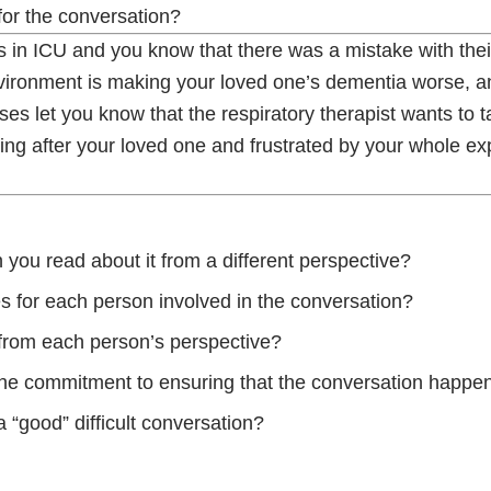
 for the conversation?
in ICU and you know that there was a mistake with thei
environment is making your loved one’s dementia worse, 
s let you know that the respiratory therapist wants to ta
king after your loved one and frustrated by your whole e
you read about it from a different perspective?
s for each person involved in the conversation?
n from each person’s perspective?
 the commitment to ensuring that the conversation happe
 “good” difficult conversation?