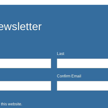
ewsletter
Last
Confirm Email
 this website.