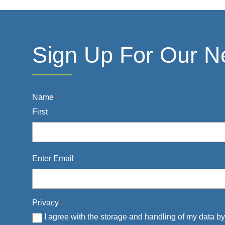
Sign Up For Our N
Name
*
First
Email
*
Enter Email
Privacy
*
I agree with the storage and handling of my data by