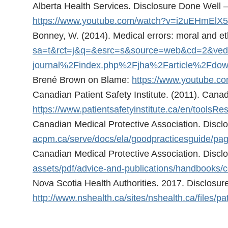
Alberta Health Services. Disclosure Done Well 
https://www.youtube.com/watch?v=i2uEHmElX
Bonney, W. (2014). Medical errors: moral and eth
sa=t&rct=j&q=&esrc=s&source=web&cd=2&
journal%2Findex.php%2Fjha%2Farticle%2
Brené Brown on Blame:
https://www.youtube.
Canadian Patient Safety Institute. (2011). Canad
https://www.patientsafetyinstitute.ca/en/too
Canadian Medical Protective Association. Disclo
acpm.ca/serve/docs/ela/goodpracticesguide/pag
Canadian Medical Protective Association. Discl
assets/pdf/advice-and-publications/handbooks
Nova Scotia Health Authorities. 2017. Disclosure 
http://www.nshealth.ca/sites/nshealth.ca/files/pa