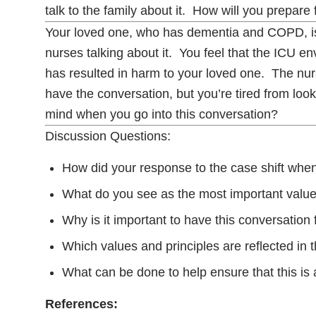
talk to the family about it. How will you prepare
Your loved one, who has dementia and COPD, is 
nurses talking about it. You feel that the ICU 
has resulted in harm to your loved one. The nurse
have the conversation, but you’re tired from loo
mind when you go into this conversation?
Discussion Questions:
How did your response to the case shift when 
What do you see as the most important value
Why is it important to have this conversatio
Which values and principles are reflected in
What can be done to help ensure that this is a
References: