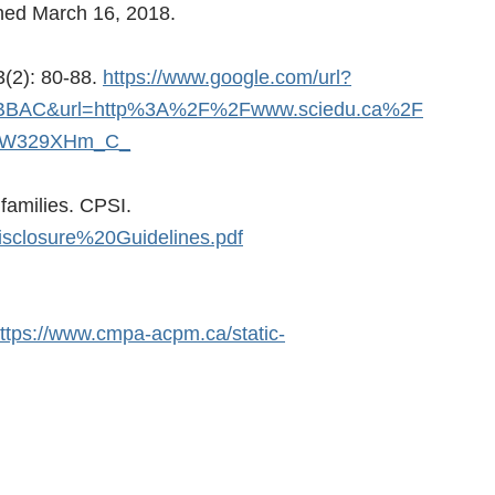
shed March 16, 2018.
3(2): 80-88.
https://www.google.com/url?
BBAC&url=http%3A%2F%2Fwww.sciedu.ca%2F
YyW329XHm_C_
families. CPSI.
isclosure%20Guidelines.pdf
ttps://www.cmpa-acpm.ca/static-