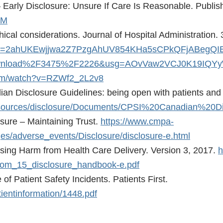
– Early Disclosure: Unsure If Care Is Reasonable. Publi
5M
ical considerations. Journal of Hospital Administration. 
ved=2ahUKEwjjwa2Z7PzgAhUV854KHa5sCPkQFjABegQI
Fdownload%2F3475%2F2226&usg=AOvVaw2VCJ0K19IQ
com/watch?v=RZWf2_2L2v8
ian Disclosure Guidelines: being open with patients and 
lsResources/disclosure/Documents/CPSI%20Canadian%20D
sure – Maintaining Trust.
https://www.cmpa-
es/adverse_events/Disclosure/disclosure-e.html
osing Harm from Health Care Delivery. Version 3, 2017.
h
/com_15_disclosure_handbook-e.pdf
of Patient Safety Incidents. Patients First.
tientinformation/1448.pdf