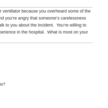
r ventilator because you overheard some of the
and you’re angry that someone’s carelessness
lk to you about the incident. You’re willing to
xperience in the hospital. What is most on your
ns?