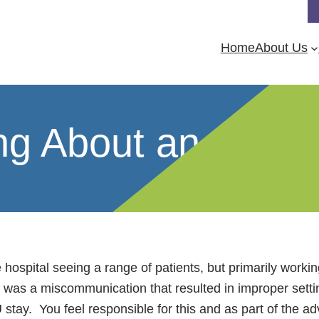
Home
About Us
ing About an Adve
ge hospital seeing a range of patients, but primarily wo
was a miscommunication that resulted in improper setting
 stay. You feel responsible for this and as part of the a