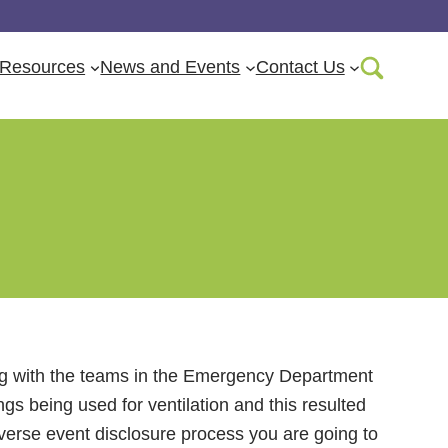
Resources
News and Events
Contact Us
rse Event
rking with the teams in the Emergency Department
s being used for ventilation and this resulted
dverse event disclosure process you are going to