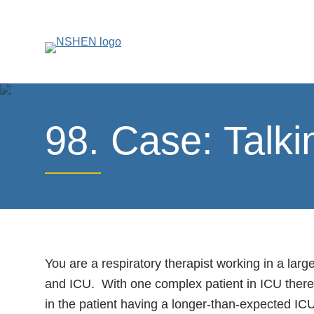
98. Case: Talk
You are a respiratory therapist working in a lar
and ICU. With one complex patient in ICU there 
in the patient having a longer-than-expected ICU