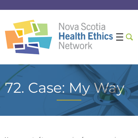
72. Case: My Way