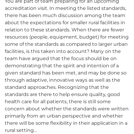
You are part of team preparing for an upcoming
accreditation visit. In meeting the listed standards,
there has been much discussion among the team
about the expectations for smaller rural facilities in
relation to these standards. When there are fewer
resources (people, equipment, budget) for meeting
some of the standards as compared to larger urban
facilities, is this taken into account? Many on the
team have argued that the focus should be on
demonstrating that the spirit and intention of a
given standard has been met, and may be done so
through adaptive, innovative ways as well as the
standard approaches. Recognizing that the
standards are there to help ensure quality, good
health care for all patients, there is still some
concern about whether the standards were written
primarily from an urban perspective and whether
there will be some flexibility in their application in a
rural setting…