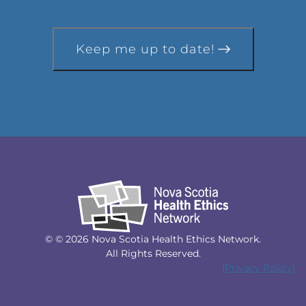
Keep me up to date!
© © 2026 Nova Scotia Health Ethics Network.
All Rights Reserved.
[Privacy Policy]