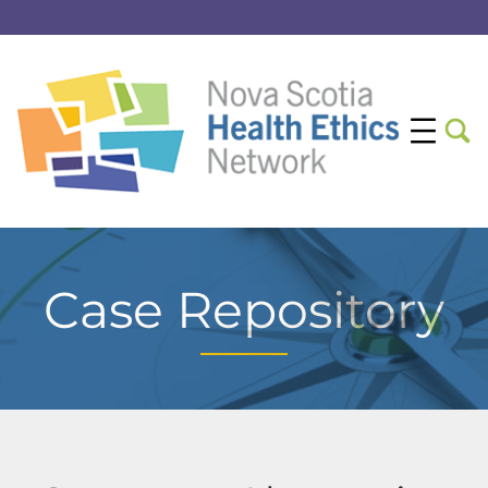
Case Repository