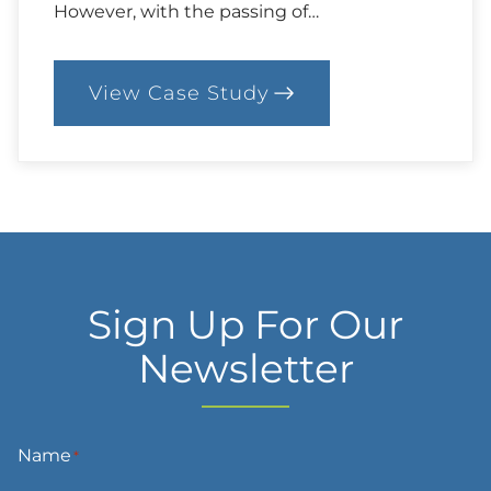
However, with the passing of…
View Case Study
:
87.
Case:
Considering
Alternatives
Sign Up For Our
Newsletter
Name
*