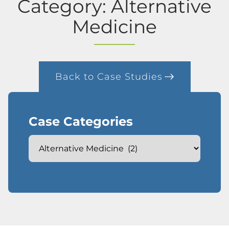
Category: Alternative
Medicine
Back to Case Studies
Case Categories