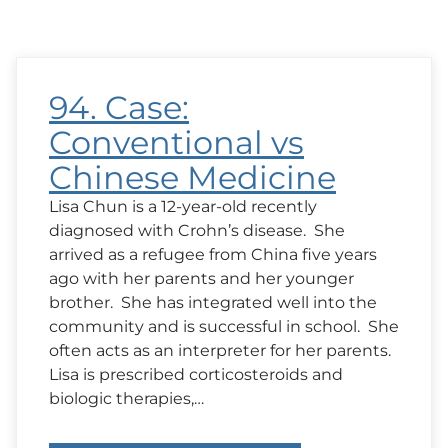
94. Case:
Conventional vs
Chinese Medicine
Lisa Chun is a 12-year-old recently
diagnosed with Crohn’s disease. She
arrived as a refugee from China five years
ago with her parents and her younger
brother. She has integrated well into the
community and is successful in school. She
often acts as an interpreter for her parents.
Lisa is prescribed corticosteroids and
biologic therapies,…