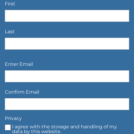
First
Last
Email
*
Enter Email
Confirm Email
Privacy
*
I agree with the storage and handling of my
data by this website.