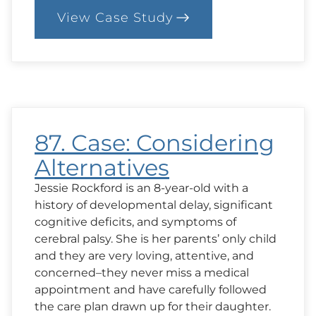
View Case Study
:
94.
Case:
Conventional
vs
Chinese
Medicine
87. Case: Considering
Alternatives
Jessie Rockford is an 8-year-old with a
history of developmental delay, significant
cognitive deficits, and symptoms of
cerebral palsy. She is her parents’ only child
and they are very loving, attentive, and
concerned–they never miss a medical
appointment and have carefully followed
the care plan drawn up for their daughter.