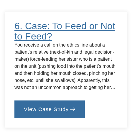
Crossroads…
6. Case: To Feed or Not
to Feed?
You receive a call on the ethics line about a
patient’s relative (next-of-kin and legal decision-
maker) force-feeding her sister who is a patient
on the unit (pushing food into the patient’s mouth
and then holding her mouth closed, pinching her
nose, etc. until she swallows). Apparently, this
was not an uncommon approach to getting her…
View Case Study
:
6.
Case:
To