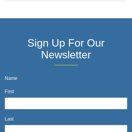
Information
Sign Up For Our
Newsletter
Name
*
First
Last