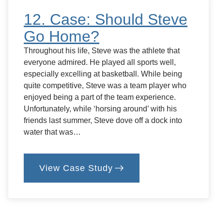
12. Case: Should Steve
Go Home?
Throughout his life, Steve was the athlete that
everyone admired. He played all sports well,
especially excelling at basketball. While being
quite competitive, Steve was a team player who
enjoyed being a part of the team experience.
Unfortunately, while ‘horsing around’ with his
friends last summer, Steve dove off a dock into
water that was…
View Case Study
:
12.
Case:
Should
Steve
Go