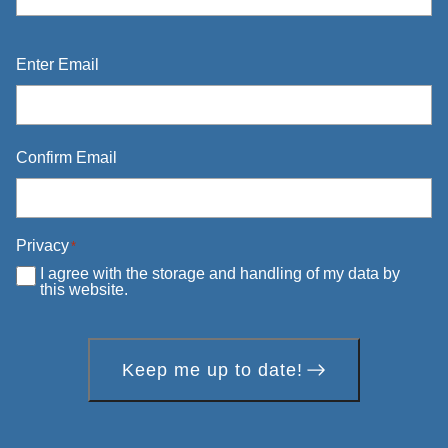
Email
*
Enter Email
Confirm Email
Privacy
*
I agree with the storage and handling of my data by
this website.
Keep me up to date!