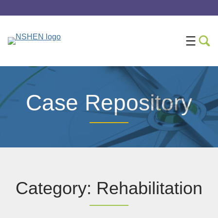
Case Repository
Category: Rehabilitation