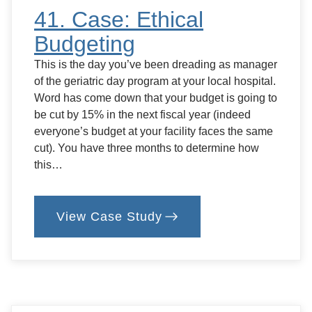
41. Case: Ethical
Budgeting
This is the day you’ve been dreading as manager
of the geriatric day program at your local hospital.
Word has come down that your budget is going to
be cut by 15% in the next fiscal year (indeed
everyone’s budget at your facility faces the same
cut). You have three months to determine how
this…
View Case Study
:
41.
Case:
Ethical
Budgeting