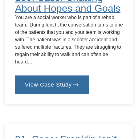
About Hopes and Goals
You are a social worker who is part of a rehab
team. During lunch, the conversation turns to one
of the patients that you and your team is working
with. The patient was in a scooter accident and
suffered multiple fractures. They are struggling to
regain their ability to walk and can often be
heard…
View Case Study
:
100.
Case:
Chatting
About
Hopes
and
Goals