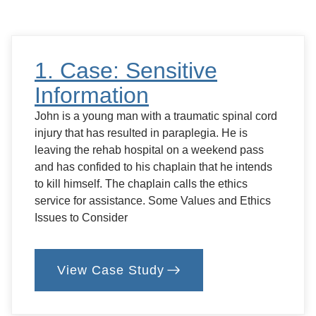
Feed
or
Not
to
Feed?
1. Case: Sensitive
Information
John is a young man with a traumatic spinal cord
injury that has resulted in paraplegia. He is
leaving the rehab hospital on a weekend pass
and has confided to his chaplain that he intends
to kill himself. The chaplain calls the ethics
service for assistance. Some Values and Ethics
Issues to Consider
View Case Study
:
1.
Case:
Sensitive