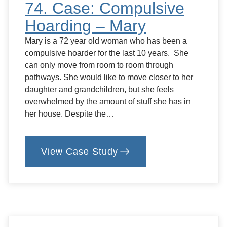
74. Case: Compulsive
Hoarding – Mary
Mary is a 72 year old woman who has been a
compulsive hoarder for the last 10 years. She
can only move from room to room through
pathways. She would like to move closer to her
daughter and grandchildren, but she feels
overwhelmed by the amount of stuff she has in
her house. Despite the…
View Case Study
:
74.
Case:
Compulsive
Hoarding
–
Mary