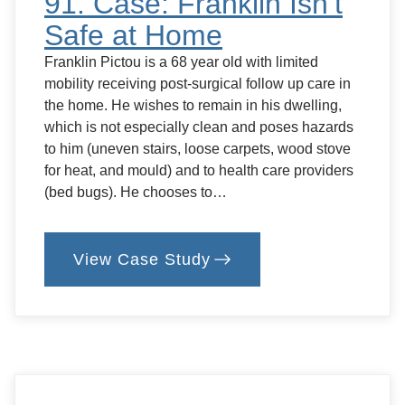
91. Case: Franklin Isn’t
Safe at Home
Franklin Pictou is a 68 year old with limited
mobility receiving post-surgical follow up care in
the home. He wishes to remain in his dwelling,
which is not especially clean and poses hazards
to him (uneven stairs, loose carpets, wood stove
for heat, and mould) and to health care providers
(bed bugs). He chooses to…
View Case Study
:
91.
Case:
Franklin
Isn’t
Safe
at
Home