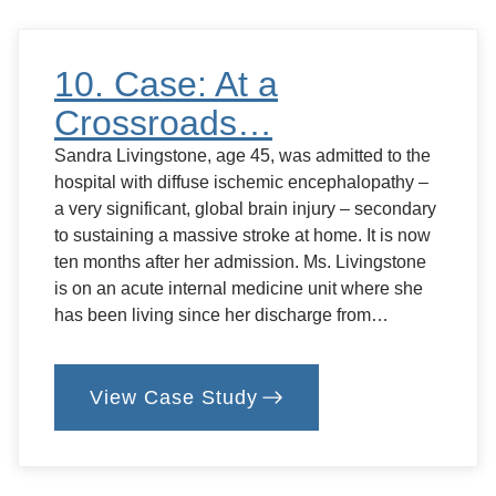
Home?
10. Case: At a
Crossroads…
Sandra Livingstone, age 45, was admitted to the
hospital with diffuse ischemic encephalopathy –
a very significant, global brain injury – secondary
to sustaining a massive stroke at home. It is now
ten months after her admission. Ms. Livingstone
is on an acute internal medicine unit where she
has been living since her discharge from…
View Case Study
:
10.
Case:
At
a