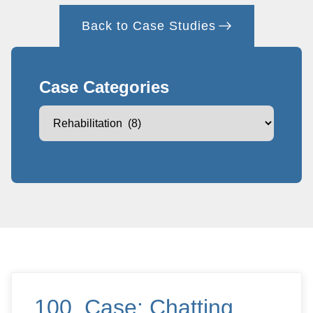
Back to Case Studies
Case Categories
100. Case: Chatting