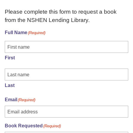
Please complete this form to request a book
from the NSHEN Lending Library.
Full Name
(Required)
First
Last
Email
(Required)
Book Requested
(Required)