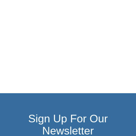
Sign Up For Our
Newsletter