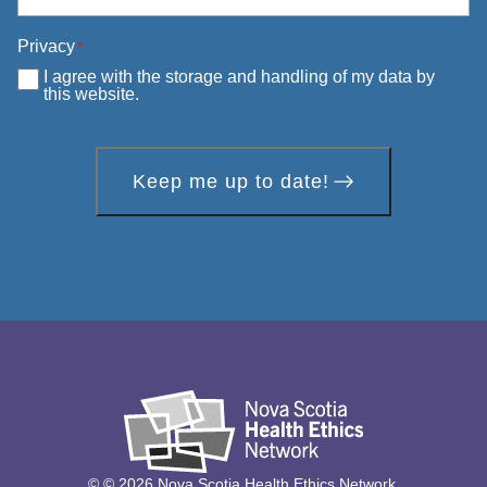
Privacy
*
I agree with the storage and handling of my data by
this website.
Keep me up to date!
© © 2026 Nova Scotia Health Ethics Network.