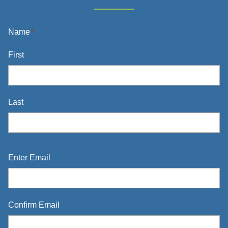
Name
*
First
Last
Email
*
Enter Email
Confirm Email