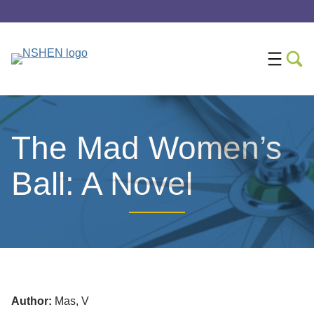
The Mad Women’s
Ball: A Novel
Author:
Mas, V