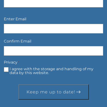
Email
*
Enter Email
Confirm Email
Privacy
*
I agree with the storage and handling of my
data by this website.
Keep me up to date!