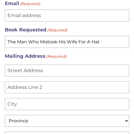
Email
(Required)
Book Requested
(Required)
Mailing Address
(Required)
S
t
r
A
e
d
e
d
C
t
r
i
A
e
t
d
P
s