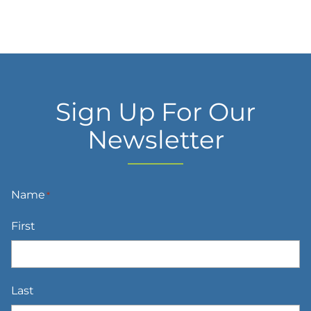
Sign Up For Our
Newsletter
Name
*
First
Last