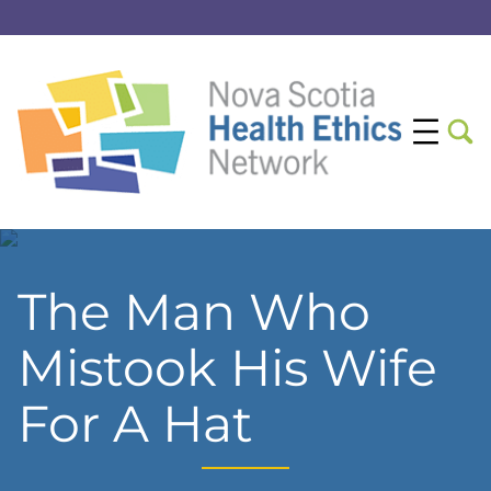
The Man Who
Mistook His Wife
For A Hat