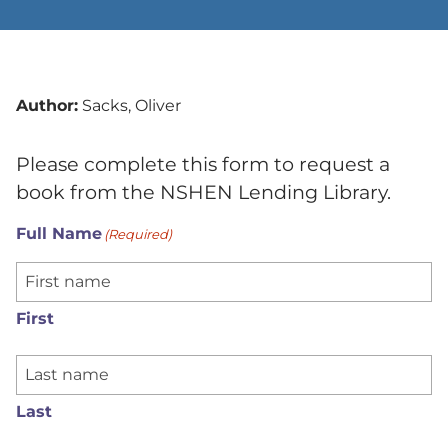
Author:
Sacks, Oliver
Please complete this form to request a
book from the NSHEN Lending Library.
Full Name
(Required)
First
Last