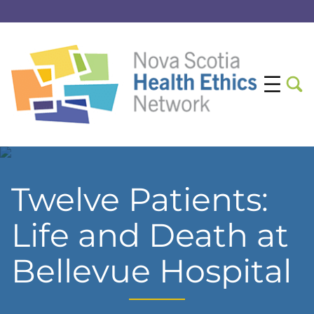
Twelve Patients:
Life and Death at
Bellevue Hospital