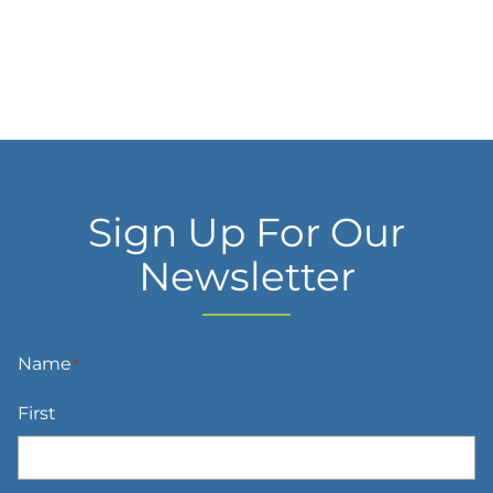
Sign Up For Our
Newsletter
Name
*
First