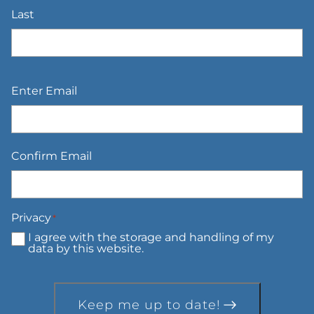
Last
Email
*
Enter Email
Confirm Email
Privacy
*
I agree with the storage and handling of my
data by this website.
Keep me up to date!