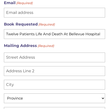
Email
(Required)
Book Requested
(Required)
Mailing Address
(Required)
S
t
r
A
e
d
e
d
C
t
r
i
A
e
t
d
P
s