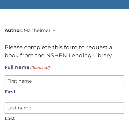
Author:
Manheimer, E
Please complete this form to request a
book from the NSHEN Lending Library.
Full Name
(Required)
First
Last