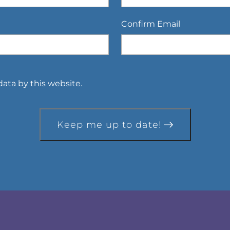
Confirm Email
ata by this website.
Keep me up to date!