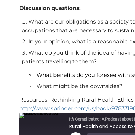
Discussion questions:
What are our obligations as a society t
occupations that are necessary to sustai
In your opinion, what is a reasonable 
What do you think of the idea of having 
patients travelling to them?
What benefits do you foresee with s
What might be the downsides?
Resources: Rethinking Rural Health Ethic
http://www.springer.com/us/book/978331
It’s Complicated: A Podcast about 
Rural Health and Access to