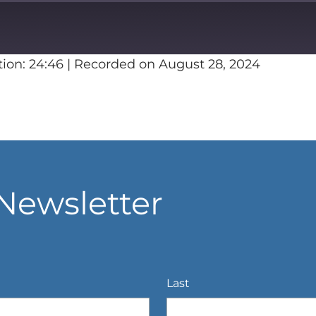
ion: 24:46
|
Recorded on August 28, 2024
Spotify
Newsletter
Last