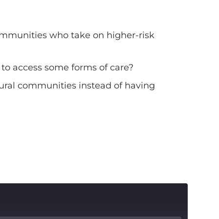
 communities who take on higher-risk
 to access some forms of care?
 rural communities instead of having