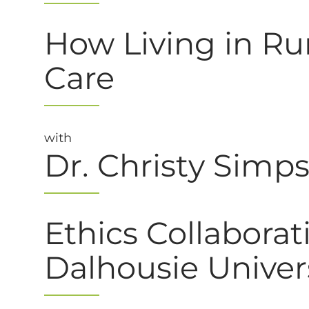
How Living in Rur
Care
with
Dr. Christy Simp
Ethics Collaborat
Dalhousie Univer