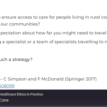
o ensure access to care for people living in rural
n our communities?
expectation about how far you might need to travel
a specialist or a team of specialists travelling to
uch a strategy?
s – C Simpson and F McDonald (Springer 2017)
9608099
Healthcare Ethics in Practice
 Care