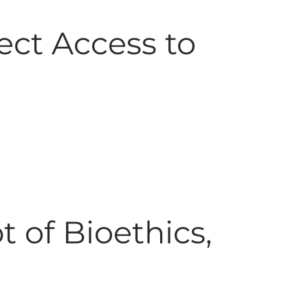
ect Access to
t of Bioethics,