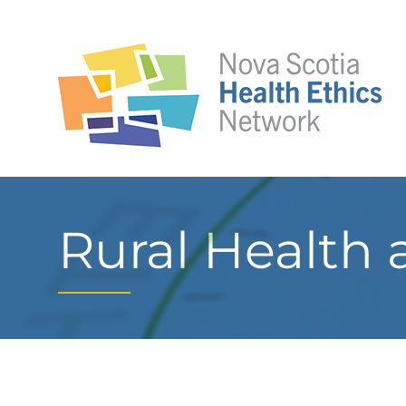
Rural Health 