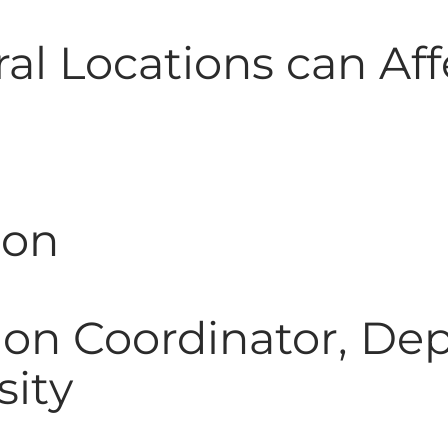
al Locations can Aff
son
ion Coordinator, Dep
sity