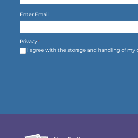
Email
*
Enter Email
Privacy
*
I agree with the storage and handling of my d