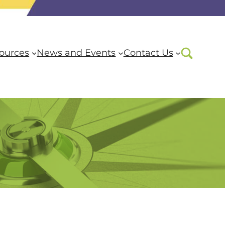
ources
News and Events
Contact Us
are