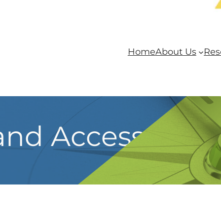
Home
About Us
Res
and Access to C