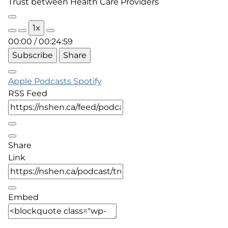
Trust between Health Care Providers
Play
1x
Episode
00:00
/
00:24:59
Subscribe
Share
Apple Podcasts
Spotify
RSS Feed
Share
Link
Embed