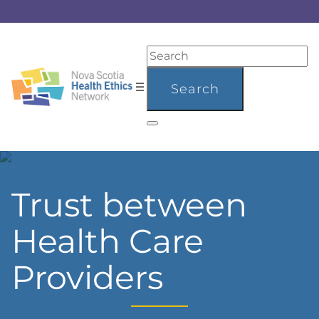
Trust between
Health Care
Providers