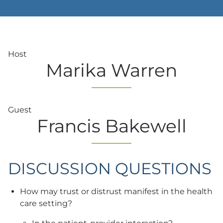
Host
Marika Warren
Guest
Francis Bakewell
DISCUSSION QUESTIONS
How may trust or distrust manifest in the health
care setting?