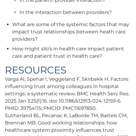
In the patient-provider interaction?
In the interaction between providers?
What are some of the systemic factors that may
impact trust relationships between heath care
providers?
How might silo’s in health care impact patient
care and patient trust in health care?
RESOURCES
Varga AI, Spehar I, Veggeland F, Skirbekk H. Factors
influencing trust among colleagues in hospital
settings: a systematic review. BMC Health Serv Res.
2025 Jan 3;25(1):16. doi: 10.1186/s12913-024-12159-6.
PMID: 39754115; PMCID: PMC11697850.
Sutherland BL, Pecanac K, LaBorde TM, Bartels CM,
Brennan MB. Good working relationships: how
healthcare system proximity influences trust