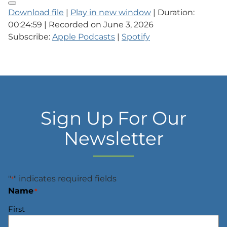
Download file
|
Play in new window
|
Duration:
00:24:59
|
Recorded on June 3, 2026
Subscribe:
Apple Podcasts
|
Spotify
Sign Up For Our
Newsletter
"
" indicates required fields
*
Name
*
First