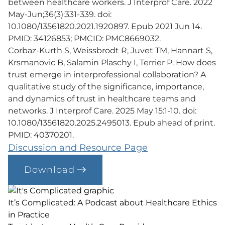
between healthcare workers. J Interprof Care. 2022
May-Jun;36(3):331-339. doi:
10.1080/13561820.2021.1920897. Epub 2021 Jun 14.
PMID: 34126853; PMCID: PMC8669032.
Corbaz-Kurth S, Weissbrodt R, Juvet TM, Hannart S,
Krsmanovic B, Salamin Plaschy I, Terrier P. How does
trust emerge in interprofessional collaboration? A
qualitative study of the significance, importance,
and dynamics of trust in healthcare teams and
networks. J Interprof Care. 2025 May 15:1-10. doi:
10.1080/13561820.2025.2495013. Epub ahead of print.
PMID: 40370201.
Discussion and Resource Page
Download
It’s Complicated: A Podcast about Healthcare Ethics
in Practice