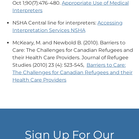
Oct 1;90(7):476-480.
Appropriate Use of Medical
Interpreters
NSHA Central line for interpreters:
Accessing
Interpretation Services NSHA
McKeary, M. and Newbold B. (2010). Barriers to
Care: The Challenges for Canadian Refugees and
their Health Care Providers. Journal of Refugee
Studies (2010) 23 (4): 523-545,
Barriers to Care:
The Challenges for Canadian Refugees and their
Health Care Providers
Sign Up For Our