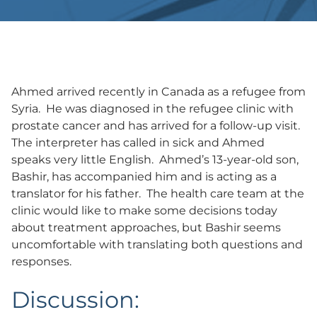
Ahmed arrived recently in Canada as a refugee from
Syria. He was diagnosed in the refugee clinic with
prostate cancer and has arrived for a follow-up visit.
The interpreter has called in sick and Ahmed
speaks very little English. Ahmed’s 13-year-old son,
Bashir, has accompanied him and is acting as a
translator for his father. The health care team at the
clinic would like to make some decisions today
about treatment approaches, but Bashir seems
uncomfortable with translating both questions and
responses.
Discussion: