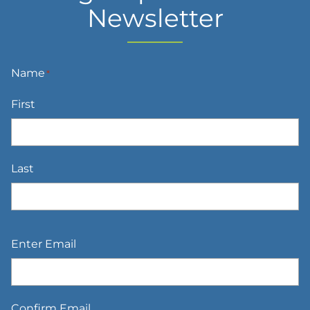
Newsletter
Name
*
First
Last
Email
*
Enter Email
Confirm Email