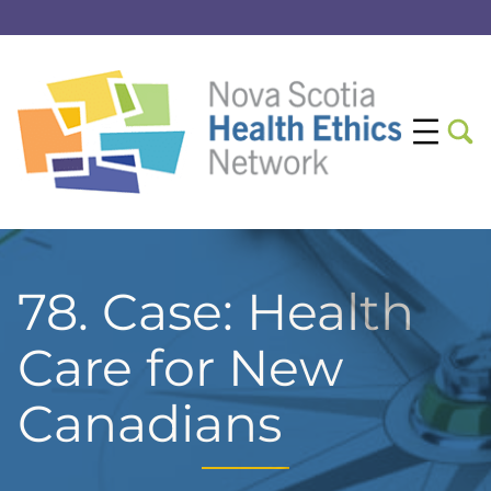
78. Case: Health
Care for New
Canadians