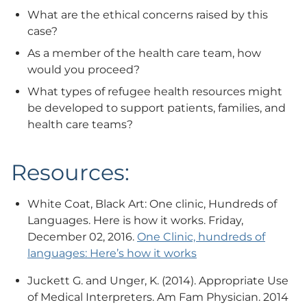
What are the ethical concerns raised by this
case?
As a member of the health care team, how
would you proceed?
What types of refugee health resources might
be developed to support patients, families, and
health care teams?
Resources:
White Coat, Black Art: One clinic, Hundreds of
Languages. Here is how it works. Friday,
December 02, 2016.
One Clinic, hundreds of
languages: Here’s how it works
Juckett G. and Unger, K. (2014). Appropriate Use
of Medical Interpreters. Am Fam Physician. 2014