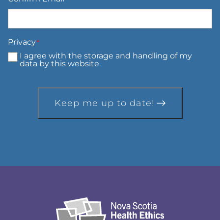
Privacy
*
I agree with the storage and handling of my
data by this website.
Keep me up to date!