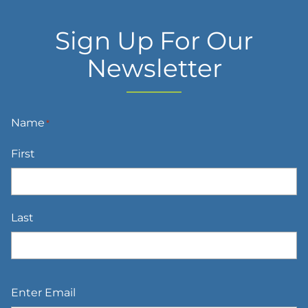
Sign Up For Our
Newsletter
Name
*
First
Last
Email
*
Enter Email