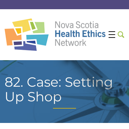
82. Case: Setting
Up Shop