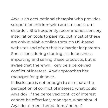
Arya is an occupational therapist who provides
support for children with autism spectrum
disorder. She frequently recommends sensory
integration tools to parents, but most of these
are only available online through US-based
websites and often that is a barrier for parents.
She is considering starting a side business
importing and selling these products, but is
aware that there will likely be a perceived
conflict of interest. Arya approaches her
manager for guidance.
If disclosure is not enough to eliminate the
perception of conflict of interest, what could
Arya do? If the perceived conflict of interest
cannot be effectively managed, what should
Arya do to meet her patients’ needs?