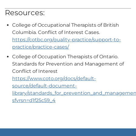
Resources:
College of Occupational Therapists of British
Columbia. Conflict of Interest Cases.
https://cotbc.org/quality-practice/support-to-
practice/practice-cases/
College of Occupation Therapists of Ontario.
Standards for Prevention and Management of
Conflict of Interest
https://www.coto.org/docs/default-
source/default-document-
library/standards_for_prevention_and_management_
sfvrsn=d1f25c59_4