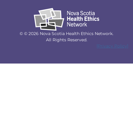
© © 2026 Nova Scotia Health Ethics Network.
All Rights Reserved.
[Privacy Policy]