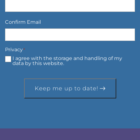
Confirm Email
Privacy
*
I agree with the storage and handling of my
data by this website.
Keep me up to date!