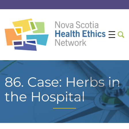
86. Case: Herbs in
the Hospital