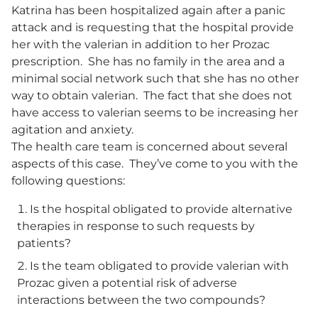
Katrina has been hospitalized again after a panic
attack and is requesting that the hospital provide
her with the valerian in addition to her Prozac
prescription. She has no family in the area and a
minimal social network such that she has no other
way to obtain valerian. The fact that she does not
have access to valerian seems to be increasing her
agitation and anxiety.
The health care team is concerned about several
aspects of this case. They’ve come to you with the
following questions:
Is the hospital obligated to provide alternative
therapies in response to such requests by
patients?
Is the team obligated to provide valerian with
Prozac given a potential risk of adverse
interactions between the two compounds?