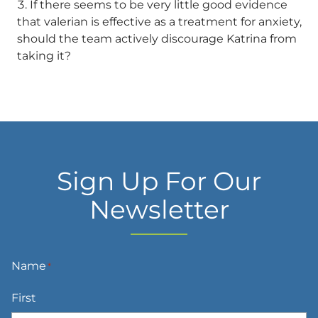
If there seems to be very little good evidence
that valerian is effective as a treatment for anxiety,
should the team actively discourage Katrina from
taking it?
Sign Up For Our
Newsletter
Name
*
First