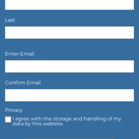
Last
Email
*
Enter Email
Confirm Email
Privacy
*
I agree with the storage and handling of my
data by this website.