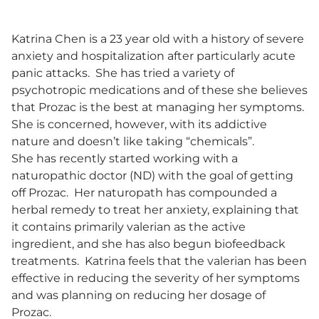
Katrina Chen is a 23 year old with a history of severe
anxiety and hospitalization after particularly acute
panic attacks. She has tried a variety of
psychotropic medications and of these she believes
that Prozac is the best at managing her symptoms.
She is concerned, however, with its addictive
nature and doesn’t like taking “chemicals”.
She has recently started working with a
naturopathic doctor (ND) with the goal of getting
off Prozac. Her naturopath has compounded a
herbal remedy to treat her anxiety, explaining that
it contains primarily valerian as the active
ingredient, and she has also begun biofeedback
treatments. Katrina feels that the valerian has been
effective in reducing the severity of her symptoms
and was planning on reducing her dosage of
Prozac.