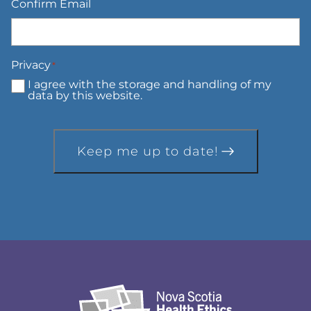
Confirm Email
Privacy
*
I agree with the storage and handling of my
data by this website.
Keep me up to date!