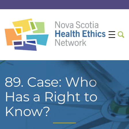
89. Case: Who
Has a Right to
Know?