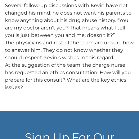
Several follow-up discussions with Kevin have not
changed his mind; he does not want his parents to
know anything about his drug abuse history. “You
are my doctor aren’t you? That means what I tell
you is just between you and me, doesn’t it?”
The physicians and rest of the team are unsure how
to answer him. They do not know whether they
should respect Kevin’s wishes in this regard.
At the suggestion of the team, the charge nurse
has requested an ethics consultation. How will you
prepare for this consult? What are the key ethics
issues?
Sign Up For Our