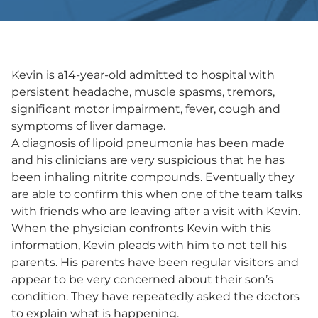
Kevin is a14-year-old admitted to hospital with
persistent headache, muscle spasms, tremors,
significant motor impairment, fever, cough and
symptoms of liver damage.
A diagnosis of lipoid pneumonia has been made
and his clinicians are very suspicious that he has
been inhaling nitrite compounds. Eventually they
are able to confirm this when one of the team talks
with friends who are leaving after a visit with Kevin.
When the physician confronts Kevin with this
information, Kevin pleads with him to not tell his
parents. His parents have been regular visitors and
appear to be very concerned about their son’s
condition. They have repeatedly asked the doctors
to explain what is happening.