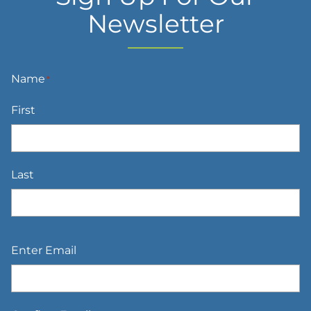
Newsletter
Name
*
First
Last
Email
*
Enter Email