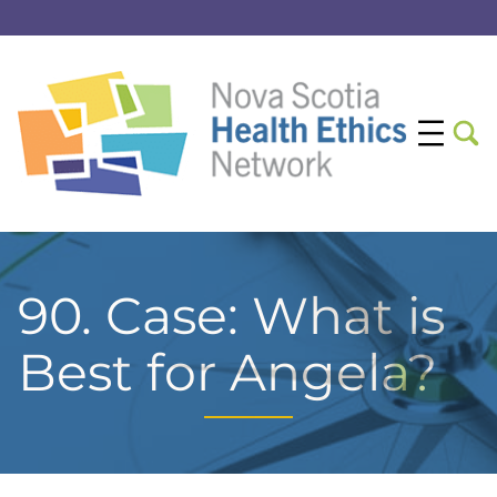
90. Case: What is
Best for Angela?