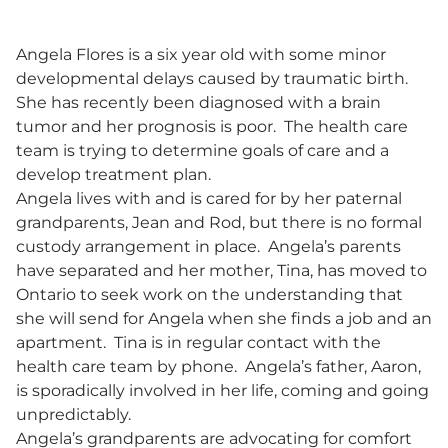
Angela Flores is a six year old with some minor
developmental delays caused by traumatic birth.
She has recently been diagnosed with a brain
tumor and her prognosis is poor. The health care
team is trying to determine goals of care and a
develop treatment plan.
Angela lives with and is cared for by her paternal
grandparents, Jean and Rod, but there is no formal
custody arrangement in place. Angela’s parents
have separated and her mother, Tina, has moved to
Ontario to seek work on the understanding that
she will send for Angela when she finds a job and an
apartment. Tina is in regular contact with the
health care team by phone. Angela’s father, Aaron,
is sporadically involved in her life, coming and going
unpredictably.
Angela’s grandparents are advocating for comfort