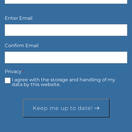
Email
*
Enter Email
Confirm Email
Privacy
*
I agree with the storage and handling of my
data by this website.
Keep me up to date!