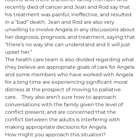
recently died of cancer and Jean and Rod say that
his treatment was painful, ineffective, and resulted
in a “bad” death. Jean and Rod are also very
unwilling to involve Angela in any discussions about
her diagnosis, prognosis, and treatment, saying that
“there’s no way she can understand and it will just
upset her.”
The health care team is also divided regarding what
they believe are appropriate goals of care for Angela
and some members who have worked with Angela
for a long time are experiencing significant moral
distress at the prospect of moving to palliative
care. They also aren’t sure how to approach
conversations with the family given the level of
conflict present, and are concerned that the
conflict between the adults is interfering with
making appropriate decisions for Angela.
How might you approach this situation?