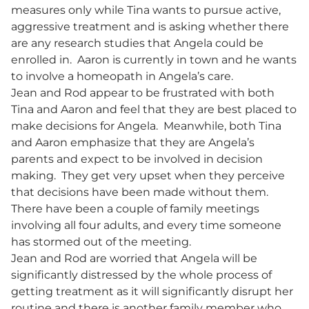
measures only while Tina wants to pursue active,
aggressive treatment and is asking whether there
are any research studies that Angela could be
enrolled in. Aaron is currently in town and he wants
to involve a homeopath in Angela’s care.
Jean and Rod appear to be frustrated with both
Tina and Aaron and feel that they are best placed to
make decisions for Angela. Meanwhile, both Tina
and Aaron emphasize that they are Angela’s
parents and expect to be involved in decision
making. They get very upset when they perceive
that decisions have been made without them.
There have been a couple of family meetings
involving all four adults, and every time someone
has stormed out of the meeting.
Jean and Rod are worried that Angela will be
significantly distressed by the whole process of
getting treatment as it will significantly disrupt her
routine and there is another family member who