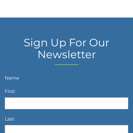
Sign Up For Our
Newsletter
Name
*
First
Last