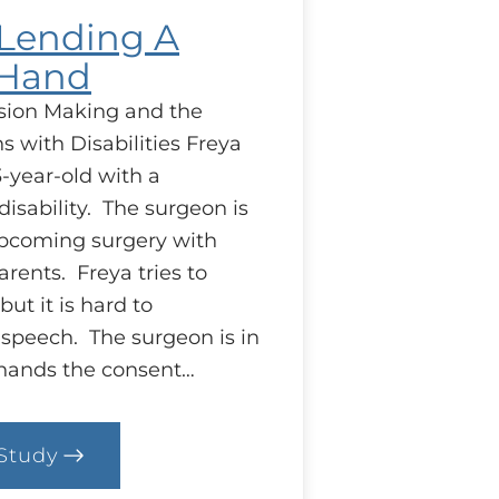
: Lending A
 Hand
sion Making and the
s with Disabilities Freya
-year-old with a
isability. The surgeon is
upcoming surgery with
rents. Freya tries to
but it is hard to
speech. The surgeon is in
 hands the consent…
Study
.