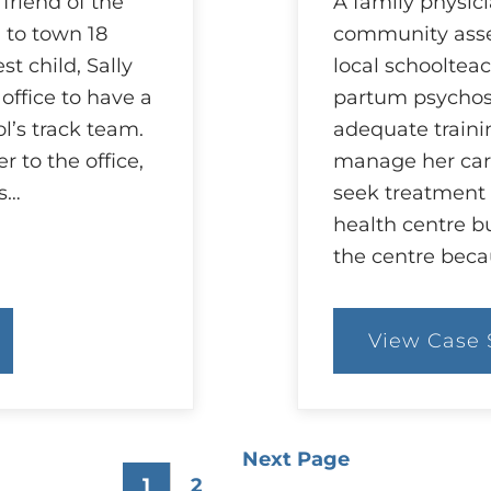
friend of the
A family physici
 to town 18
community asses
st child, Sally
local schoolteac
 office to have a
partum psychosi
l’s track team.
adequate traini
 to the office,
manage her ca
es…
seek treatment 
health centre bu
the centre beca
View Case 
:
55
C
W
is
M
Next Page
O
1
2