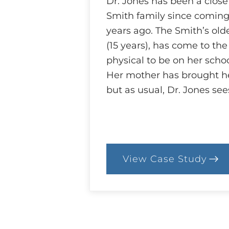
Dr. Jones has been a close 
Smith family since coming
years ago. The Smith’s olde
(15 years), has come to the
physical to be on her schoo
Her mother has brought her
but as usual, Dr. Jones se
View Case Study
:
56.
Case:
Family
Friends/
Family
Doc