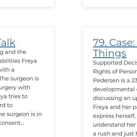
C
L
A
H
H
Talk
79. Case: 
Things
g and the
bilities Freya
Supported Deci
with a
Rights of Person
The surgeon is
Pedersen is a 23
urgery with
developmental d
ya tries to
discussing an 
rd to
Freya and her pa
e surgeon is in
express herself, 
 consent…
understand her 
a rush and just