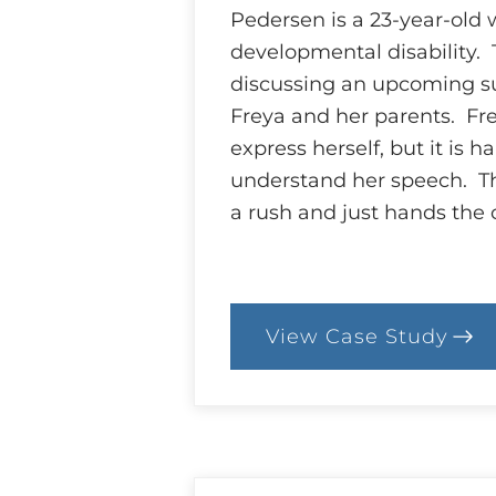
Pedersen is a 23-year-old 
developmental disability. 
discussing an upcoming s
Freya and her parents. Fre
express herself, but it is ha
understand her speech. Th
a rush and just hands the
View Case Study
:
84.
Case:
Who’s
Who