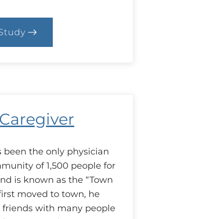
Study
.
ase:
’s
he
ttle
hings
 Caregiver
s been the only physician
mmunity of 1,500 people for
and is known as the “Town
irst moved to town, he
 friends with many people