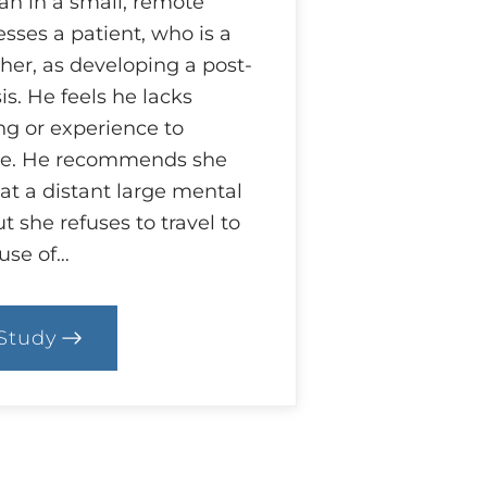
an in a small, remote
ses a patient, who is a
her, as developing a post-
s. He feels he lacks
ng or experience to
re. He recommends she
at a distant large mental
t she refuses to travel to
use of…
Study
.
ase:
hat
y
bligation?