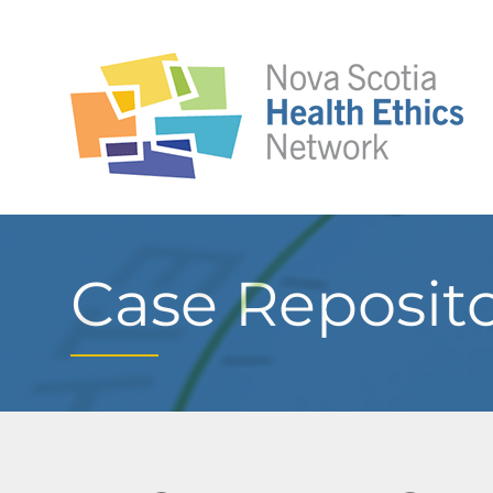
Case Reposit