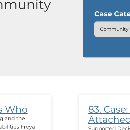
mmunity
Case Cate
’s Who
83. Case:
Attache
g and the
bilities Freya
Supported Deci