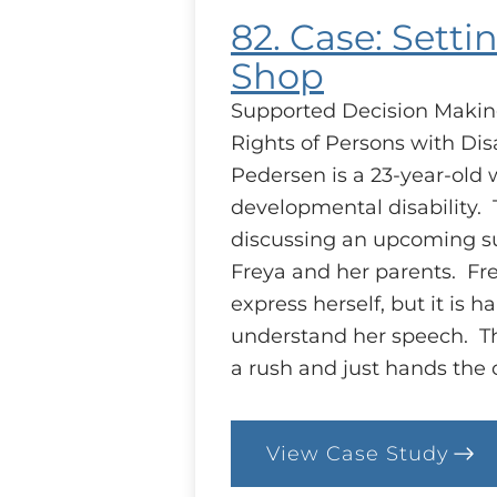
82. Case: Setti
Shop
Supported Decision Makin
Rights of Persons with Disa
Pedersen is a 23-year-old 
developmental disability. 
discussing an upcoming s
Freya and her parents. Fre
express herself, but it is ha
understand her speech. Th
a rush and just hands the
View Case Study
:
82.