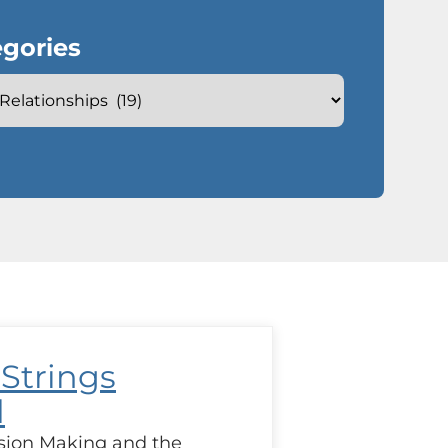
gories
 Strings
d
sion Making and the