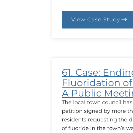
View Case Study
:
80.
Case:
Less
Talk
61. Case: Endin
Fluoridation of
A Public Meet
The local town council has
petition signed by more t
residents requesting the d
of fluoride in the town’s w