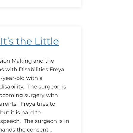
ase:
ending
elping
and
It’s the Little
sion Making and the
s with Disabilities Freya
-year-old with a
isability. The surgeon is
upcoming surgery with
rents. Freya tries to
but it is hard to
speech. The surgeon is in
 hands the consent…