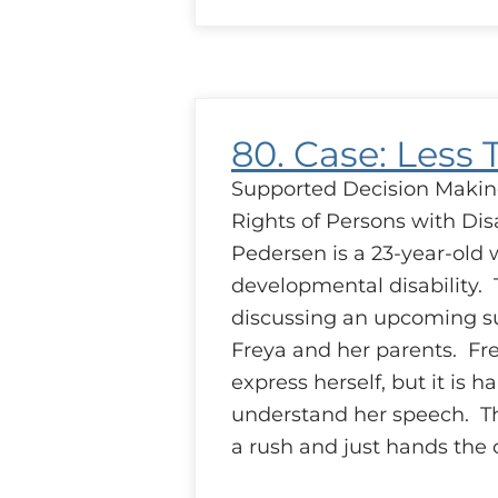
Case:
Setting
Up
Shop
80. Case: Less 
Supported Decision Makin
Rights of Persons with Disa
Pedersen is a 23-year-old 
developmental disability. 
discussing an upcoming s
Freya and her parents. Fre
express herself, but it is ha
understand her speech. Th
a rush and just hands the