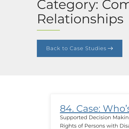
Category: Co
Relationships
Back to Case Studies
84. Case: Who
Supported Decision Makin
Rights of Persons with Disa