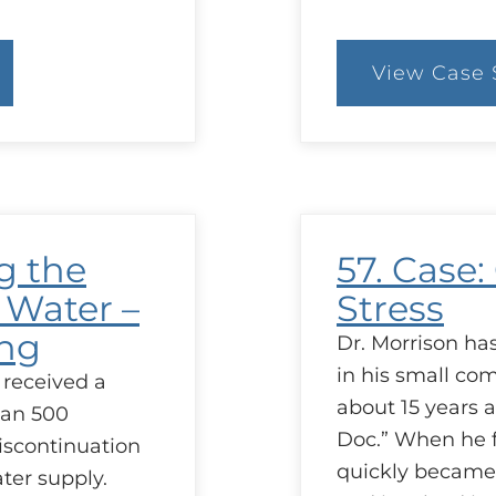
View Case 
:
79
C
It
t
Li
T
g the
57. Case:
 Water –
Stress
ing
Dr. Morrison ha
in his small co
 received a
about 15 years 
han 500
Doc.” When he f
iscontinuation
quickly became
ater supply.