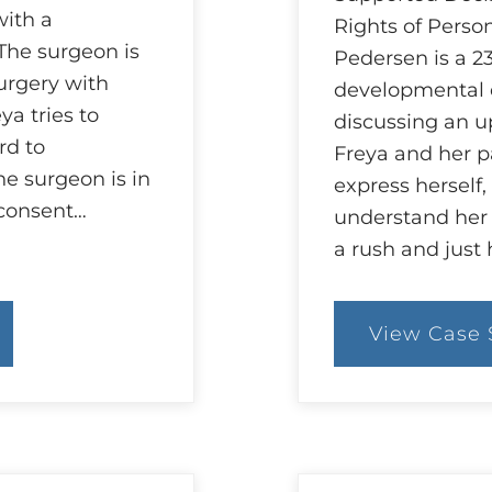
with a
Rights of Person
The surgeon is
Pedersen is a 23
urgery with
developmental d
ya tries to
discussing an 
rd to
Freya and her pa
e surgeon is in
express herself, 
 consent…
understand her 
a rush and just
View Case 
:
83
C
S
A