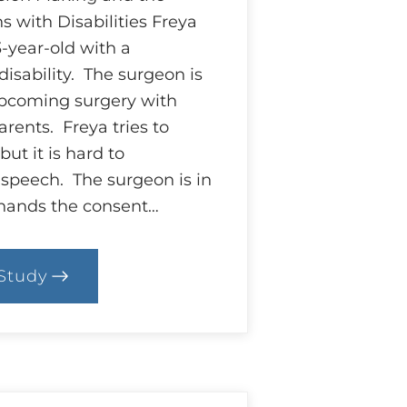
s with Disabilities Freya
-year-old with a
isability. The surgeon is
upcoming surgery with
rents. Freya tries to
but it is hard to
speech. The surgeon is in
 hands the consent…
Study
.
ase:
trings
ttached