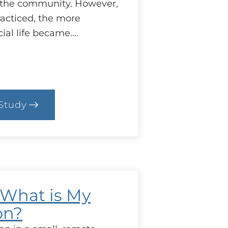
n the community. However,
racticed, the more
ial life became.…
Study
.
ase:
aregiver
tress
: What is My
on?