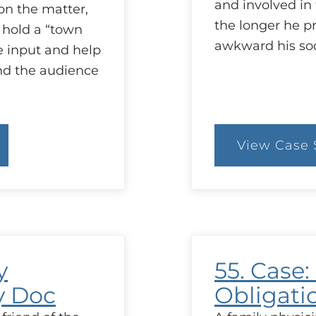
and involved i
on the matter,
the longer he p
 hold a “town
awkward his soc
e input and help
nd the audience
View Case 
:
57
C
C
S
n
y
55. Case
y Doc
Obligati