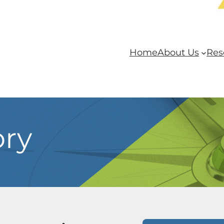
Home
About Us
Res
ory