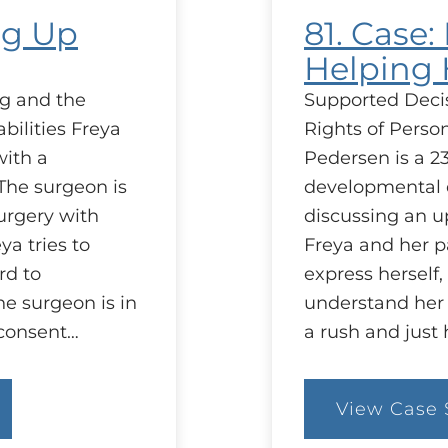
ng Up
81. Case
Helping
g and the
Supported Deci
bilities Freya
Rights of Person
with a
Pedersen is a 23
The surgeon is
developmental d
urgery with
discussing an 
ya tries to
Freya and her pa
rd to
express herself, 
e surgeon is in
understand her 
 consent…
a rush and just
View Case 
:
81