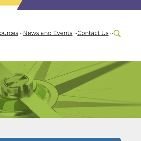
ources
News and Events
Contact Us