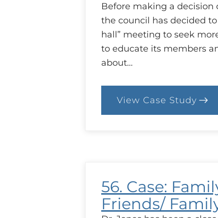
Before making a decision 
the council has decided to
hall” meeting to seek mor
to educate its members a
about…
View Case Study
:
61.
Case:
Ending
the
Fluoridatio
of
Water
–
56. Case: Famil
A
Public
Friends/ Famil
Meeting