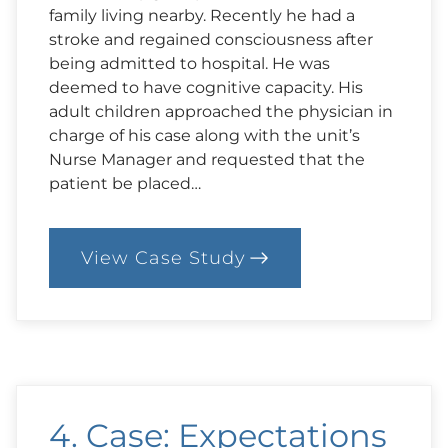
family living nearby. Recently he had a
stroke and regained consciousness after
being admitted to hospital. He was
deemed to have cognitive capacity. His
adult children approached the physician in
charge of his case along with the unit’s
Nurse Manager and requested that the
patient be placed…
View Case Study
:
14.
Case:
I
Want
to
Go
Home!
4. Case: Expectations