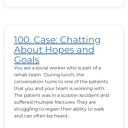
Case:
A
Question
from
Family
About
Outcomes
100. Case: Chatting
About Hopes and
Goals
You are a social worker who is part of a
rehab team. During lunch, the
conversation turns to one of the patients
that you and your team is working with.
The patient was in a scooter accident and
suffered multiple fractures. They are
struggling to regain their ability to walk
and can often be heard…