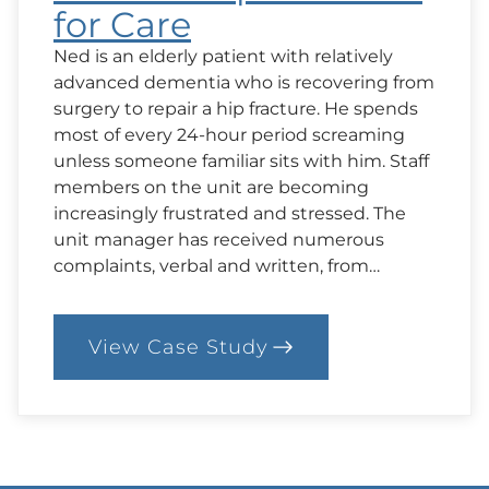
for Care
Ned is an elderly patient with relatively
advanced dementia who is recovering from
surgery to repair a hip fracture. He spends
most of every 24-hour period screaming
unless someone familiar sits with him. Staff
members on the unit are becoming
increasingly frustrated and stressed. The
unit manager has received numerous
complaints, verbal and written, from…
View Case Study
:
4.
Case:
Expectations
for
Care