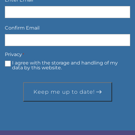
Confirm Email
Privacy
*
I agree with the storage and handling of my
data by this website.
Keep me up to date!