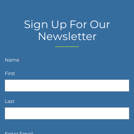
Sign Up For Our
Newsletter
Name
*
First
Last
Email
*
Enter Email