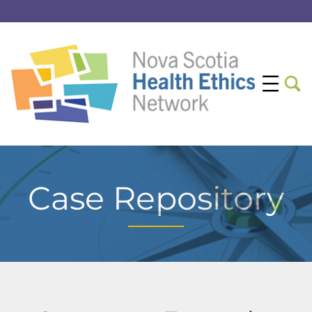
Case Repository