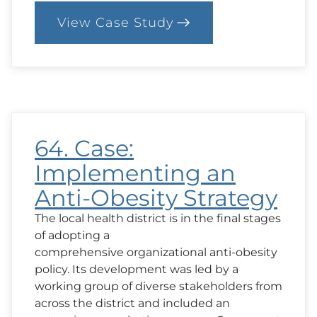
View Case Study
:
100.
Case:
Chatting
About
Hopes
and
Goals
64. Case:
Implementing an
Anti-Obesity Strategy
The local health district is in the final stages
of adopting a
comprehensive organizational anti-obesity
policy. Its development was led by a
working group of diverse stakeholders from
across the district and included an