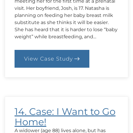
meeting her for the first time at a prenatal
visit. Her boyfriend, Josh, is 17. Natasha is
planning on feeding her baby breast milk
substitute as she thinks it will be easier.
She has heard that it is harder to lose “baby
weight” while breastfeeding, and…
View Case Study
:
63.
Case:
Breastfeeding
Concerns
14. Case: I Want to Go
Home!
A widower (age 88) lives alone, but has