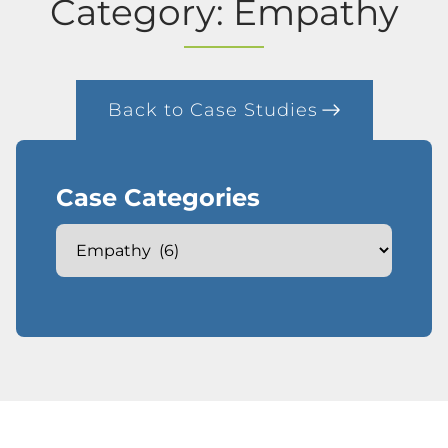
Category: Empathy
Back to Case Studies
Case Categories