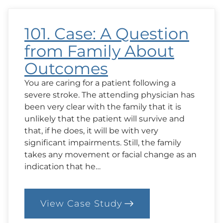
101. Case: A Question
from Family About
Outcomes
You are caring for a patient following a
severe stroke. The attending physician has
been very clear with the family that it is
unlikely that the patient will survive and
that, if he does, it will be with very
significant impairments. Still, the family
takes any movement or facial change as an
indication that he…
View Case Study
:
101.