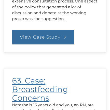
extensive consultation process. One aspect
of the policy that generated a lot of
discussion and debate at the working
group was the suggestion…
View Case Study
:
64.
Case:
Implementing
an
Anti-
Obesity
Strategy
63. Case:
Breastfeeding
Concerns
Natasha is 15 years old and you, an RN, are