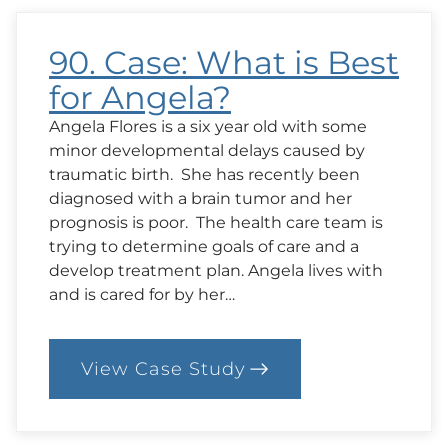
to
Stay
90. Case: What is Best
for Angela?
Angela Flores is a six year old with some
minor developmental delays caused by
traumatic birth. She has recently been
diagnosed with a brain tumor and her
prognosis is poor. The health care team is
trying to determine goals of care and a
develop treatment plan. Angela lives with
and is cared for by her…
View Case Study
:
90.
Case:
What