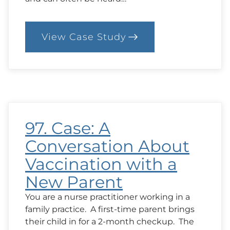
View Case Study
:
100.
Case:
Chatting
About
Hopes
and
Goals
97. Case: A
Conversation About
Vaccination with a
New Parent
You are a nurse practitioner working in a
family practice. A first-time parent brings
their child in for a 2-month checkup. The