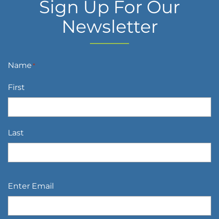
Sign Up For Our
Newsletter
Name
*
First
Last
Email
*
Enter Email