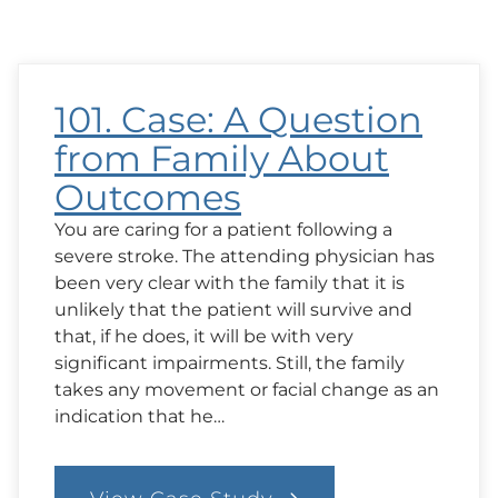
101. Case: A Question
from Family About
Outcomes
You are caring for a patient following a
severe stroke. The attending physician has
been very clear with the family that it is
unlikely that the patient will survive and
that, if he does, it will be with very
significant impairments. Still, the family
takes any movement or facial change as an
indication that he…