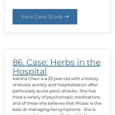
View Case Study
:
88.
Case:
Whose
Problem
Is
It?
86. Case: Herbs in the
Hospital
Katrina Chen is a 23 year old with a history
of severe anxiety and hospitalization after
particularly acute panic attacks. She has
tried a variety of psychotropic medications
and of these she believes that Prozac is the
best at managing her symptoms. She is