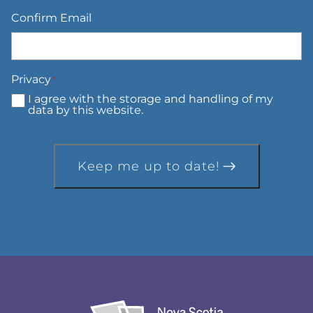
Confirm Email
Privacy
*
I agree with the storage and handling of my
data by this website.
Keep me up to date!