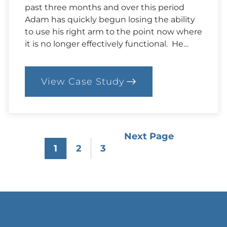
past three months and over this period
Adam has quickly begun losing the ability
to use his right arm to the point now where
it is no longer effectively functional. He…
View Case Study
:
85.
Case:
Adam’s
Story
Next Page
1
2
3