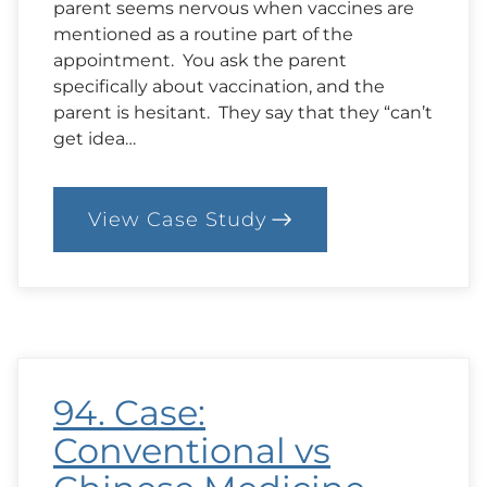
parent seems nervous when vaccines are
mentioned as a routine part of the
appointment. You ask the parent
specifically about vaccination, and the
parent is hesitant. They say that they “can’t
get idea…
View Case Study
:
97.
Case:
A
Conversation
About
Vaccination
with
a
94. Case:
New
Parent
Conventional vs