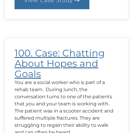
View Case Study
:
101.
Case:
A
Question
from
Family
About
Outcomes
100. Case: Chatting
About Hopes and
Goals
You are a social worker who is part of a
rehab team. During lunch, the
conversation turns to one of the patients
that you and your team is working with.
The patient was in a scooter accident and
suffered multiple fractures. They are
struggling to regain their ability to walk
and can often be heard…