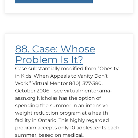
89.
Case:
Who
Has
a
Right
to
Know?
88. Case: Whose
Problem Is It?
Case substantially modified from “Obesity
in Kids: When Appeals to Vanity Don’t
Work,” Virtual Mentor 8(10): 377-380,
October 2006 – see virtualmentor.ama-
assn.org Nicholas has the option of
spending the summer in an intensive
weight reduction program at a health
facility in Ontario. This highly regarded
program accepts only 10 adolescents each
summer, based on medical…