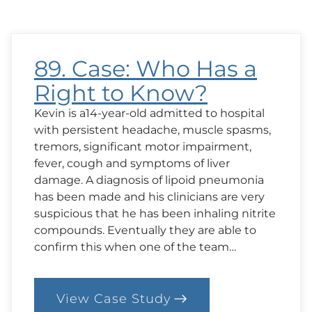
is
Best
for
Angela?
89. Case: Who Has a
Right to Know?
Kevin is a14-year-old admitted to hospital
with persistent headache, muscle spasms,
tremors, significant motor impairment,
fever, cough and symptoms of liver
damage. A diagnosis of lipoid pneumonia
has been made and his clinicians are very
suspicious that he has been inhaling nitrite
compounds. Eventually they are able to
confirm this when one of the team…
View Case Study
: