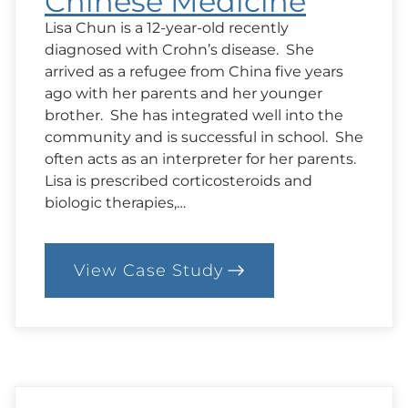
Chinese Medicine
Lisa Chun is a 12-year-old recently
diagnosed with Crohn’s disease. She
arrived as a refugee from China five years
ago with her parents and her younger
brother. She has integrated well into the
community and is successful in school. She
often acts as an interpreter for her parents.
Lisa is prescribed corticosteroids and
biologic therapies,…
View Case Study
:
94.
Case:
Conventional
vs
Chinese
Medicine