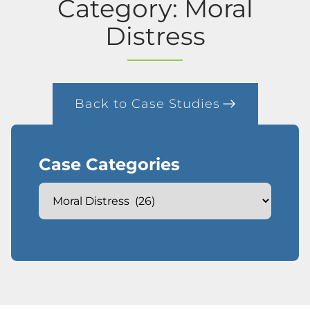
Category: Moral
Distress
Back to Case Studies
Case Categories