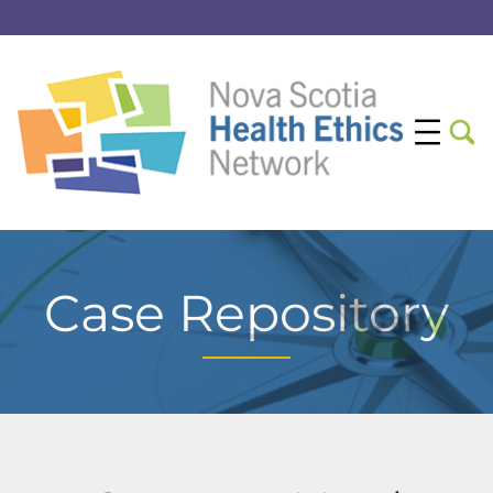
Case Repository