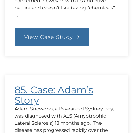
concerned, however, with its addictive
nature and doesn’t like taking “chemicals”.
…
View Case Study
:
86.
Case:
Herbs
in
the
Hospital
85. Case: Adam’s
Story
Adam Snowdon, a 16 year-old Sydney boy,
was diagnosed with ALS (Amyotrophic
Lateral Sclerosis) 18 months ago. The
disease has progressed rapidly over the