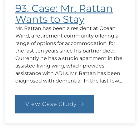
93. Case: Mr. Rattan
Wants to Stay
Mr. Rattan has been a resident at Ocean
Wind, a retirement community offering a
range of options for accommodation, for
the last ten years since his partner died.
Currently he has a studio apartment in the
assisted living wing, which provides
assistance with ADLs. Mr. Rattan has been
diagnosed with dementia. In the last few…
View Case Study
:
93.
Case:
Mr.
Rattan
Wants