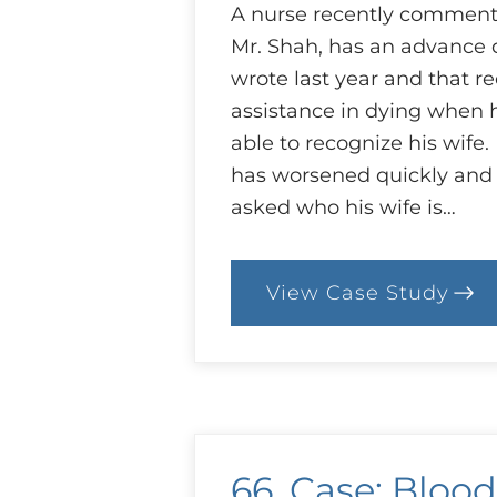
A nurse recently commente
Mr. Shah, has an advance d
wrote last year and that r
assistance in dying when h
able to recognize his wife
has worsened quickly and 
asked who his wife is…
View Case Study
:
92.
Case:
End
of
Life
with
Dementia
66. Case: Blood