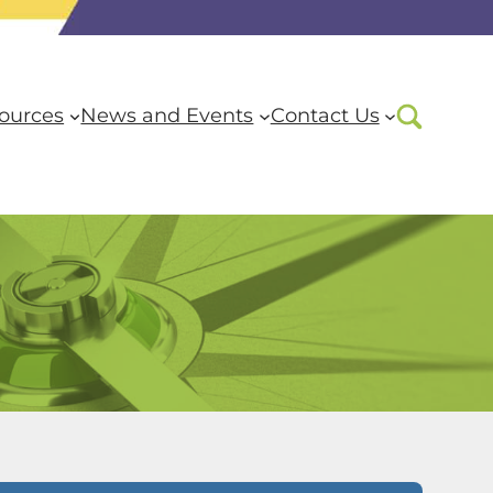
ources
News and Events
Contact Us