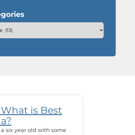
gories
 What is Best
la?
 a six year old with some