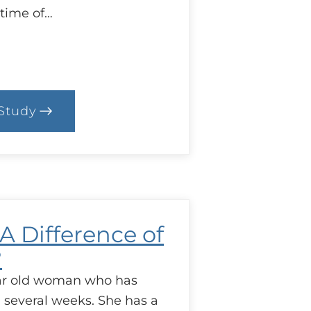
 time of…
Study
.
ase:
ind
he
ap!
 A Difference of
?
ear old woman who has
l several weeks. She has a