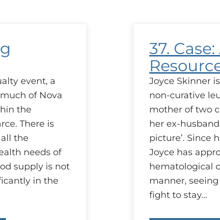
s
R
ng
37. Case:
Resourc
alty event, a
Joyce Skinner i
d much of Nova
non-curative leu
thin the
mother of two ch
rce. There is
her ex-husband i
all the
picture’. Since 
ealth needs of
Joyce has appr
od supply is not
hematological c
icantly in the
manner, seeing i
fight to stay…