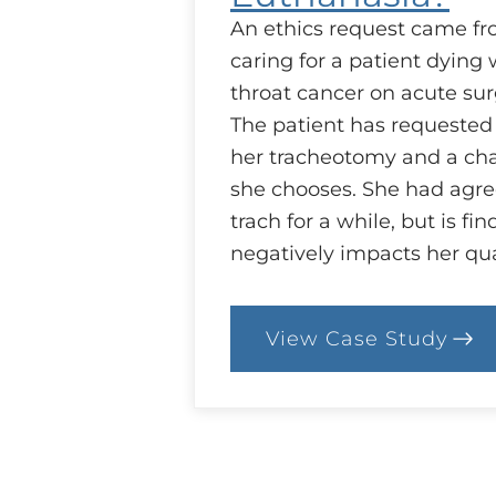
An ethics request came fr
caring for a patient dying
throat cancer on acute surg
The patient has requested
her tracheotomy and a cha
she chooses. She had agree
trach for a while, but is fin
negatively impacts her qua
View Case Study
:
26.
Case:
Withdrawal
of
Life-
sustaining
Treatment,