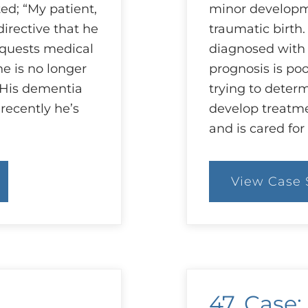
d; “My patient,
minor developm
irective that he
traumatic birth
equests medical
diagnosed with 
e is no longer
prognosis is po
. His dementia
trying to determ
recently he’s
develop treatme
and is cared for
View Case 
:
9
C
W
is
B
fo
A
47. Case: