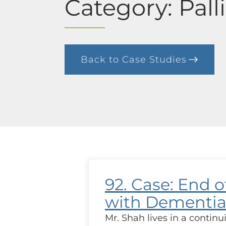
Category: Pall
Back to Case Studies
92. Case: End of
with Dementi
Mr. Shah lives in a continui