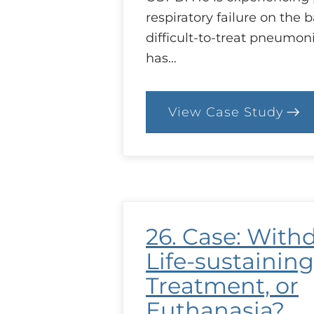
respiratory failure on the b
difficult-to-treat pneumo
has…
View Case Study
:
29.
Case:
Complicate
Caring
26. Case: With
Life-sustaining
Treatment, or
Euthanasia?