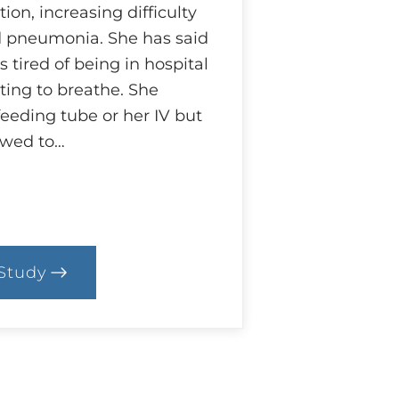
on, increasing difficulty
d pneumonia. She has said
s tired of being in hospital
hting to breathe. She
feeding tube or her IV but
owed to…
Study
.
ase:
ifference
pinion?