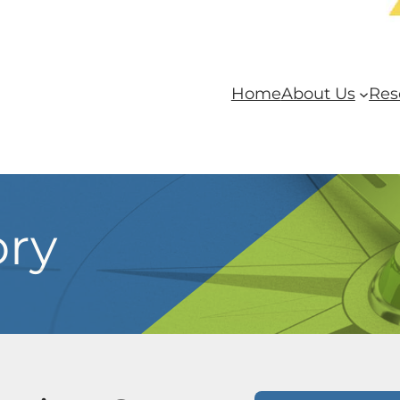
Home
About Us
Res
ory