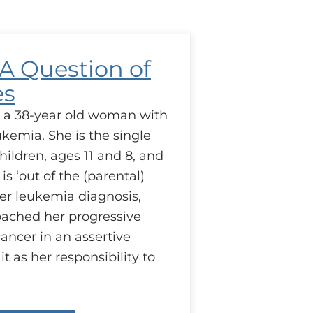
esponsibilities
 A Question of
es
s a 38-year old woman with
kemia. She is the single
ildren, ages 11 and 8, and
s ‘out of the (parental)
her leukemia diagnosis,
oached her progressive
ancer in an assertive
t as her responsibility to