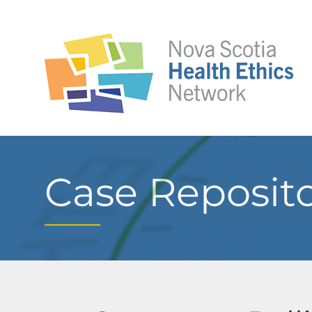
Case Reposit