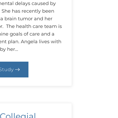
ental delays caused by
. She has recently been
a brain tumor and her
or. The health care team is
ine goals of care and a
nt plan. Angela lives with
 by her…
Study
0.
ase:
hat
est
r
ngela?
 Collegial