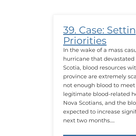
Transfusion
39. Case: Setti
Priorities
In the wake of a mass casu
hurricane that devastate
Scotia, blood resources wi
province are extremely sca
not enough blood to meet 
legitimate blood-related h
Nova Scotians, and the blo
expected to increase signif
next two months.…