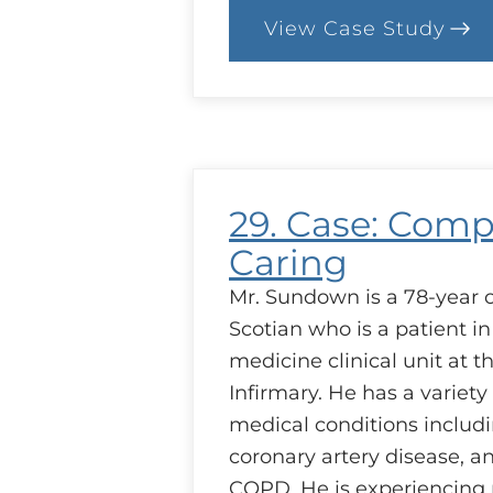
View Case Study
:
39.
Case:
Setting
Priorities
29. Case: Comp
Caring
Mr. Sundown is a 78-year 
Scotian who is a patient in
medicine clinical unit at t
Infirmary. He has a variety
medical conditions includi
coronary artery disease, 
COPD. He is experiencing 