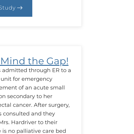
Study
.
ase:
uestion
esources
: Mind the Gap!
is admitted through ER to a
 unit for emergency
ement of an acute small
on secondary to her
tal cancer. After surgery,
is consulted and they
rs. Hardriver to their
e is no palliative care bed