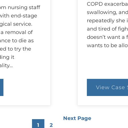
COPD exacerbati
om nursing staff
swallowing, an
 with end-stage
repeatedly she i
ical service.
and tired of fig
 a removal of
doesn’t want a 
nce to die as
wants to be all
d to try the
ding it
lity…
View Case 
:
25
C
A
D
of
Next Page
O
1
2