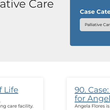
iative Care
Case Cate
 Life
90. Case:
a
for Ange
ng care facility.
Angela Flores is