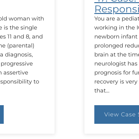
Responsib
r old woman with
You are a pediatr
 is the single
working in the I
es 11 and 8, and
newborn infant 
he (parental)
prolonged reduct
a diagnosis,
brain at the tim
 progressive
neurologist has 
 assertive
prognosis for fu
sponsibility to
recovery is very
that…
View Case 
:
47
C
Co