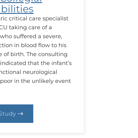
ilities
ic critical care specialist
CU taking care of a
who suffered a severe,
ion in blood flow to his
e of birth. The consulting
indicated that the infant’s
nctional neurological
 poor in the unlikely event
Study
.
ase:
llegial