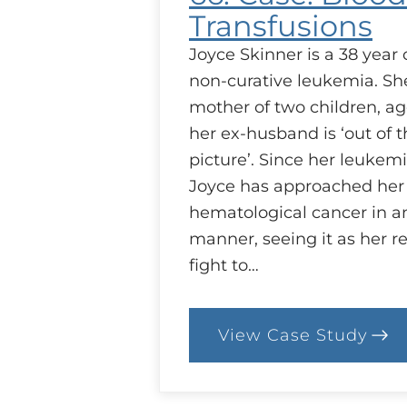
Transfusions
Joyce Skinner is a 38 yea
non-curative leukemia. She
mother of two children, ag
her ex-husband is ‘out of t
picture’. Since her leukemi
Joyce has approached her
hematological cancer in an
manner, seeing it as her re
fight to…
View Case Study
:
66.
Case:
Blood