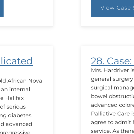
View Case 
:
37
C
A
Q
of
R
licated
28. Case
Mrs. Hardriver 
general surgery
old African Nova
surgical manag
 an internal
bowel obstructi
he Halifax
advanced colorec
 of serious
Palliative Care 
ng diabetes,
agree to admit M
and advanced
service. As ther
progressive