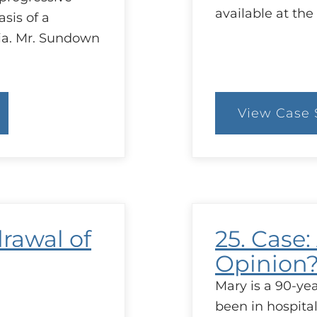
available at the
asis of a
nia. Mr. Sundown
View Case 
:
28
C
d
M
t
G
drawal of
25. Case:
Opinion
Mary is a 90-y
been in hospita