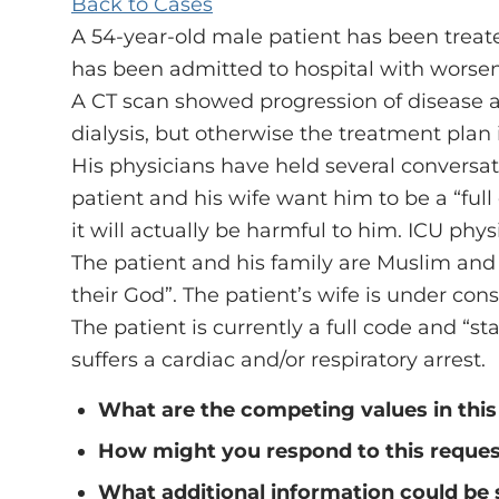
Back to Cases
A 54-year-old male patient has been treated
has been admitted to hospital with worsen
A CT scan showed progression of disease 
dialysis, but otherwise the treatment pl
His physicians have held several conversati
patient and his wife want him to be a “full c
it will actually be harmful to him. ICU ph
The patient and his family are Muslim and b
their God”. The patient’s wife is under co
The patient is currently a full code and “s
suffers a cardiac and/or respiratory arrest.
What are the competing values in this
How might you respond to this reque
What additional information could be 