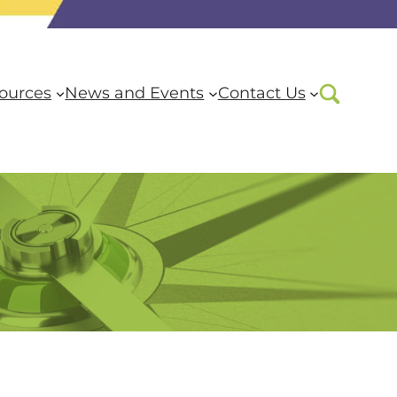
ources
News and Events
Contact Us