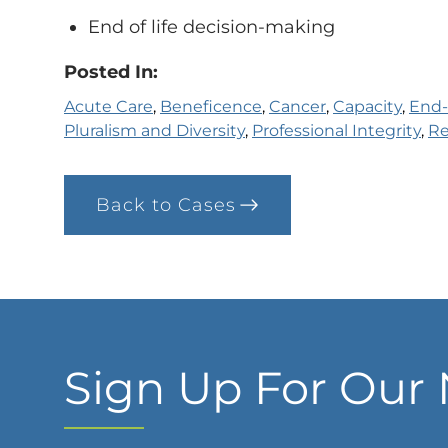
End of life decision-making
Posted In:
Acute Care
, 
Beneficence
, 
Cancer
, 
Capacity
, 
End-
Pluralism and Diversity
, 
Professional Integrity
, 
Re
Back to Cases
Sign Up For Our 