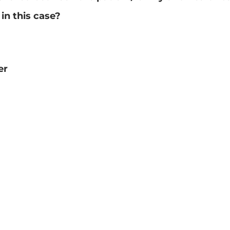
 in this case?
er