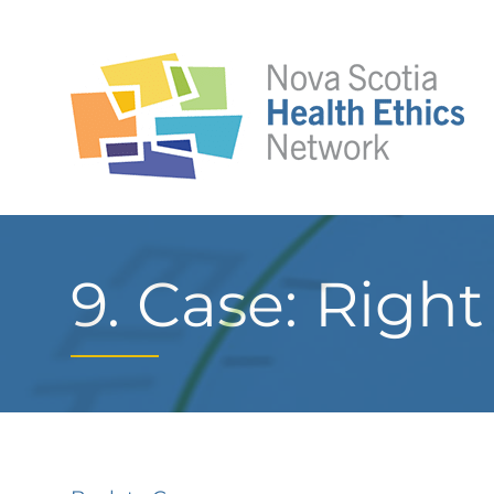
9. Case: Righ