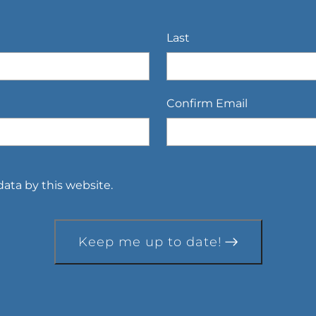
Last
Confirm Email
ata by this website.
Keep me up to date!