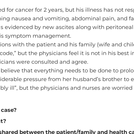
 for cancer for 2 years, but his illness has not r
ing nausea and vomiting, abdominal pain, and fail
as evidenced by new ascites along with peritonea
an is symptom management.
ons with the patient and his family (wife and chil
ode,” but the physicians feel it is not in his best i
ysicians were consulted and agree.
elieve that everything needs to be done to prolong
nsiderable pressure from her husband’s brother to 
tably ill”, but the physicians and nurses are worri
 case?
st?
shared between the patient/family and health car