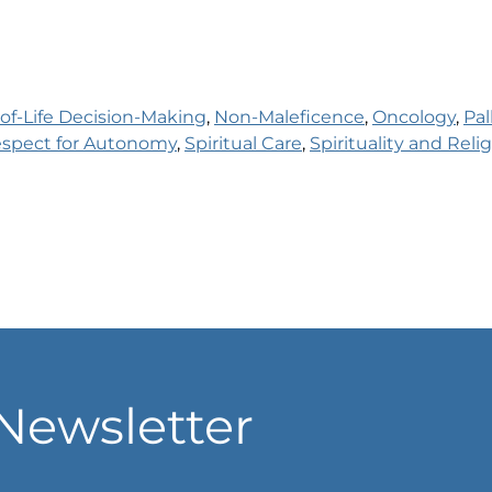
of-Life Decision-Making
, 
Non-Maleficence
, 
Oncology
, 
Pal
spect for Autonomy
, 
Spiritual Care
, 
Spirituality and Relig
Newsletter