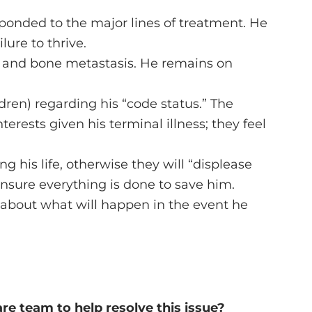
esponded to the major lines of treatment. He
ure to thrive.
l and bone metastasis. He remains on
dren) regarding his “code status.” The
nterests given his terminal illness; they feel
 his life, otherwise they will “displease
ensure everything is done to save him.
ed about what will happen in the event he
e team to help resolve this issue?