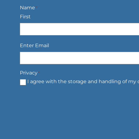
Name
*
First
Email
*
Enter Email
Privacy
*
I agree with the storage and handling of my d