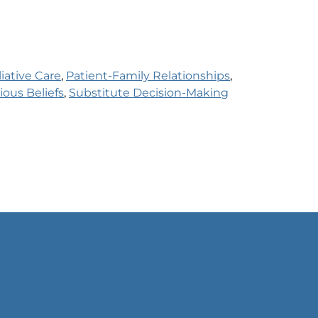
liative Care
, 
Patient-Family Relationships
, 
ious Beliefs
, 
Substitute Decision-Making