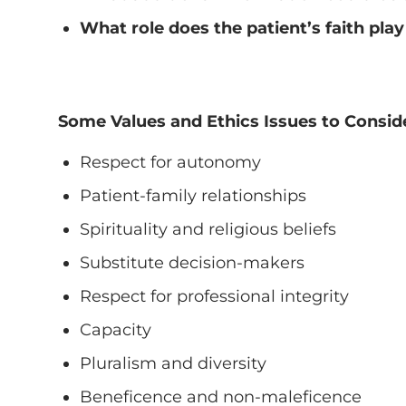
What role does the patient’s faith play
Some Values and Ethics Issues to Consid
Respect for autonomy
Patient-family relationships
Spirituality and religious beliefs
Substitute decision-makers
Respect for professional integrity
Capacity
Pluralism and diversity
Beneficence and non-maleficence