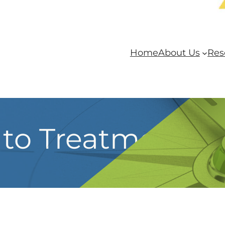
Home
About Us
Res
t to Treatment