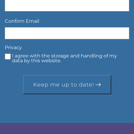
Confirm Email
Privacy
*
I agree with the storage and handling of my
data by this website.
Keep me up to date!