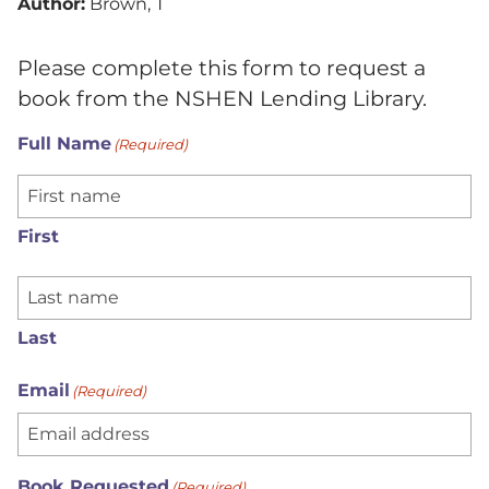
Author:
Brown, T
Please complete this form to request a
book from the NSHEN Lending Library.
Full Name
(Required)
First
Last
Email
(Required)
Book Requested
(Required)