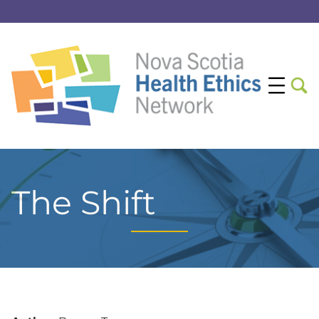
The Shift