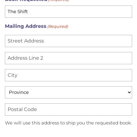
Mailing Address
(Required)
S
t
r
A
e
d
e
d
C
t
r
i
A
e
t
d
P
s
y
d
r
s
r
o
L
P
We will use this address to ship you the requested book.
e
v
i
o
s
i
n
s