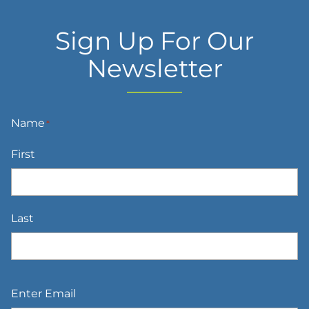
Sign Up For Our
Newsletter
Name
*
First
Last
Email
*
Enter Email