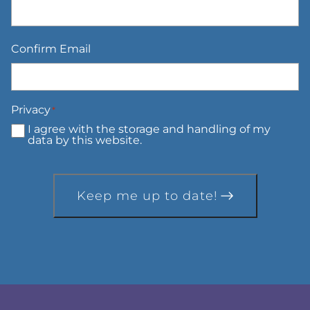
Confirm Email
Privacy
*
I agree with the storage and handling of my
data by this website.
Keep me up to date!