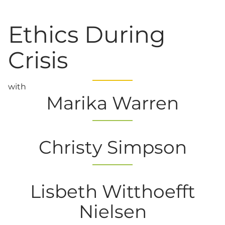
Ethics During
Crisis
with
Marika Warren
Christy Simpson
Lisbeth Witthoefft
Nielsen