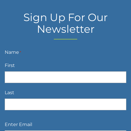
Sign Up For Our
Newsletter
Name
*
First
Last
Email
*
Enter Email