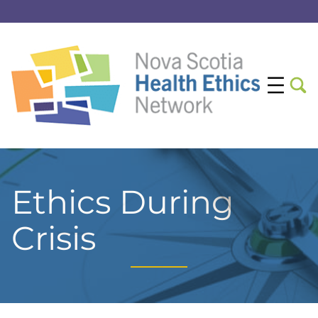
Ethics During
Crisis