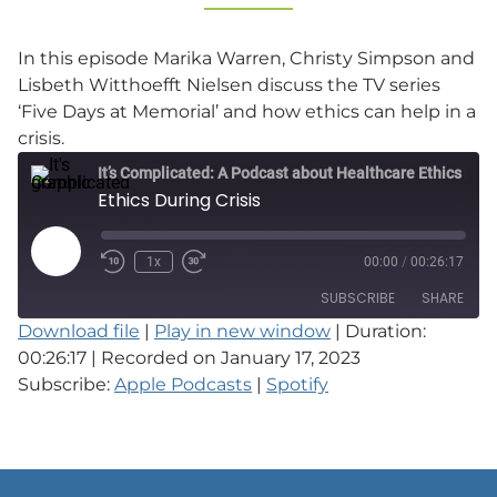
In this episode Marika Warren, Christy Simpson and
Lisbeth Witthoefft Nielsen discuss the TV series
‘Five Days at Memorial’ and how ethics can help in a
crisis.
It’s Complicated: A Podcast about Healthcare Ethics in Practice
Ethics During Crisis
Play
1x
00:00
/
00:26:17
Episode
SUBSCRIBE
SHARE
Download file
|
Play in new window
|
Duration:
00:26:17
|
Recorded on January 17, 2023
SHARE
Apple Podcasts
Spotify
Subscribe:
Apple Podcasts
|
Spotify
RSS FEED
LINK
EMBED