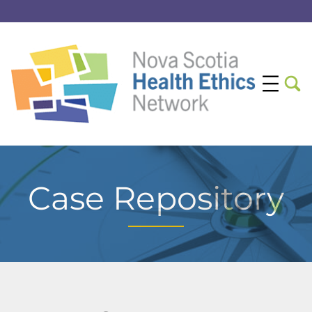
Case Repository