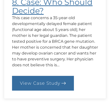
8. Case: Who Should
Decide?
This case concerns a 35-year-old
developmentally delayed female patient
(functional age about 5 years old); her
mother is her legal guardian. The patient
tested positive for a BRCA gene mutation.
Her mother is concerned that her daughter
may develop ovarian cancer and wants her
to have preventive surgery. Her physician
does not believe this is…
View Case Study
:
8.
Case:
Who
Should
Decide?