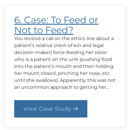
6. Case: To Feed or
Not to Feed?
You receive a call on the ethics line about a
patient’s relative (next-of-kin and legal
decision-maker) force-feeding her sister
who is a patient on the unit (pushing food
into the patient’s mouth and then holding
her mouth closed, pinching her nose, etc.
until she swallows). Apparently, this was not
an uncommon approach to getting her…
View Case Study
:
6.
Case:
To