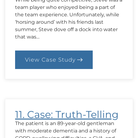
team player who enjoyed being a part of
the team experience. Unfortunately, while
‘horsing around’ with his friends last
summer, Steve dove off a dock into water
that was…
View Case Study
:
12.
Case:
Should
Steve
Go
Home?
11. Case: Truth-Telling
The patient is an 89-year-old gentleman
with moderate dementia and a history of