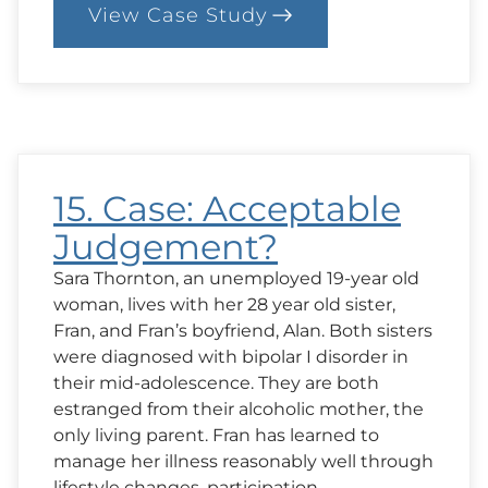
View Case Study
:
18.
Case:
When
the
“Truth”
is
Painful
15. Case: Acceptable
Judgement?
Sara Thornton, an unemployed 19-year old
woman, lives with her 28 year old sister,
Fran, and Fran’s boyfriend, Alan. Both sisters
were diagnosed with bipolar I disorder in
their mid-adolescence. They are both
estranged from their alcoholic mother, the
only living parent. Fran has learned to
manage her illness reasonably well through
lifestyle changes, participation…