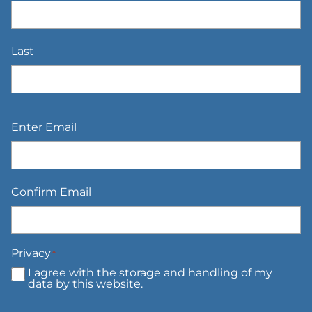
Last
Email
*
Enter Email
Confirm Email
Privacy
*
I agree with the storage and handling of my
data by this website.