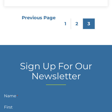
Case:
Caring
for
a
Previous Page
“Difficult”
1
2
3
Patient
Sign Up For Our
Newsletter
Name
*
First