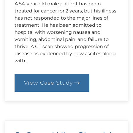
A 54-year-old male patient has been
treated for cancer for 2 years, but his illness
has not responded to the major lines of
treatment. He has been admitted to
hospital with worsening nausea and
vomiting, abdominal pain, and failure to
thrive. A CT scan showed progression of
disease as evidenced by new ascites along
with…
View Case Study
:
9.
Case:
Right
to
Treatment