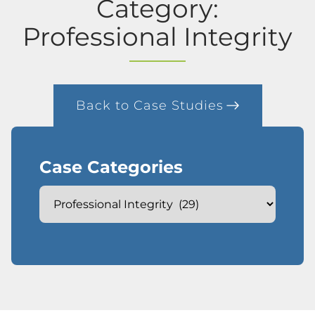
Category:
Professional Integrity
Back to Case Studies
Case Categories