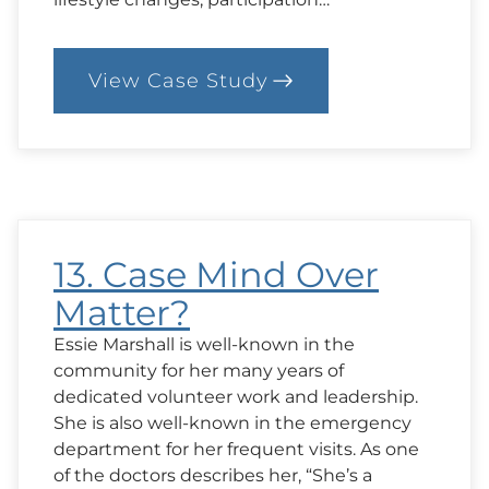
View Case Study
:
15.
Case:
Acceptable
Judgement?
13. Case Mind Over
Matter?
Essie Marshall is well-known in the
community for her many years of
dedicated volunteer work and leadership.
She is also well-known in the emergency
department for her frequent visits. As one
of the doctors describes her, “She’s a