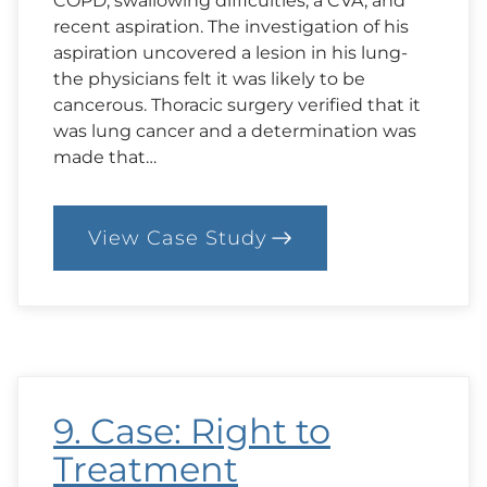
COPD, swallowing difficulties, a CVA, and
recent aspiration. The investigation of his
aspiration uncovered a lesion in his lung-
the physicians felt it was likely to be
cancerous. Thoracic surgery verified that it
was lung cancer and a determination was
made that…
View Case Study
:
11.
Case:
Truth-
Telling
9. Case: Right to
Treatment