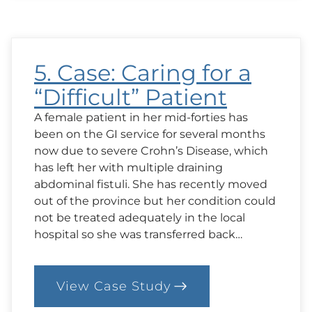
Feed
or
Not
to
Feed?
5. Case: Caring for a
“Difficult” Patient
A female patient in her mid-forties has
been on the GI service for several months
now due to severe Crohn’s Disease, which
has left her with multiple draining
abdominal fistuli. She has recently moved
out of the province but her condition could
not be treated adequately in the local
hospital so she was transferred back…
View Case Study
:
5.