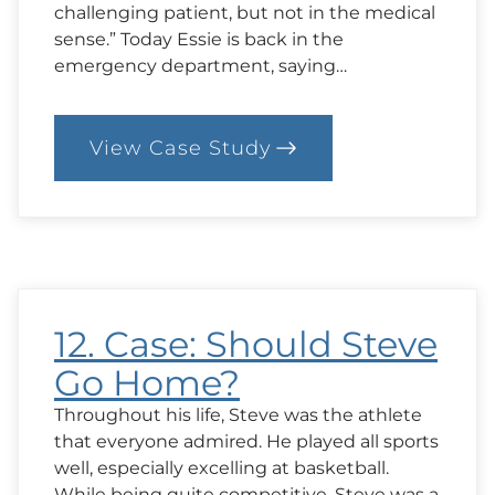
challenging patient, but not in the medical
sense.” Today Essie is back in the
emergency department, saying…
View Case Study
:
13.
Case
Mind
Over
Matter?
12. Case: Should Steve
Go Home?
Throughout his life, Steve was the athlete
that everyone admired. He played all sports
well, especially excelling at basketball.
While being quite competitive, Steve was a