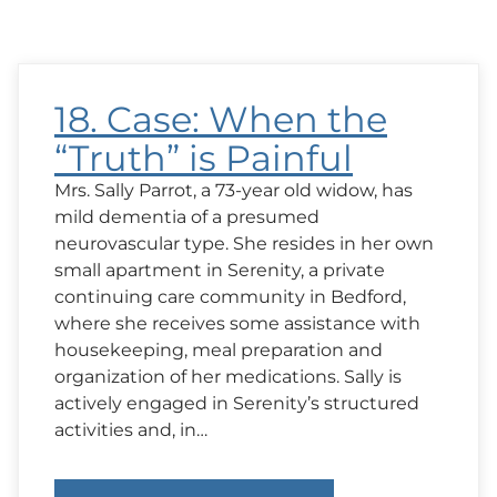
18. Case: When the
“Truth” is Painful
Mrs. Sally Parrot, a 73-year old widow, has
mild dementia of a presumed
neurovascular type. She resides in her own
small apartment in Serenity, a private
continuing care community in Bedford,
where she receives some assistance with
housekeeping, meal preparation and
organization of her medications. Sally is
actively engaged in Serenity’s structured
activities and, in…