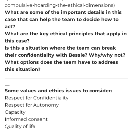
compulsive-hoarding-the-ethical-dimensions)
What are some of the important details in this
case that can help the team to decide how to
act?
What are the key ethical principles that apply in
this case?
Is this a situation where the team can break
their confidentiality with Bessie? Why/why not?
What options does the team have to address
this situation?
____________________________________________________
__
Some values and ethics issues to consider:
Respect for Confidentiality
Respect for Autonomy
Capacity
Informed consent
Quality of life