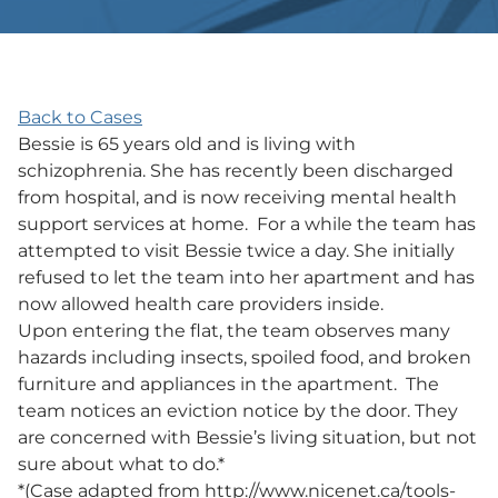
Back to Cases
Bessie is 65 years old and is living with
schizophrenia. She has recently been discharged
from hospital, and is now receiving mental health
support services at home. For a while the team has
attempted to visit Bessie twice a day. She initially
refused to let the team into her apartment and has
now allowed health care providers inside.
Upon entering the flat, the team observes many
hazards including insects, spoiled food, and broken
furniture and appliances in the apartment. The
team notices an eviction notice by the door. They
are concerned with Bessie’s living situation, but not
sure about what to do.*
*(Case adapted from http://www.nicenet.ca/tools-