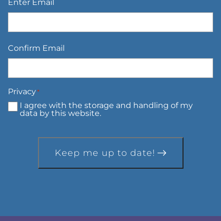
Enter Email
Confirm Email
Privacy
*
I agree with the storage and handling of my
data by this website.
Keep me up to date!