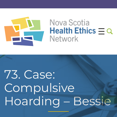
73. Case:
Compulsive
Hoarding – Bessie