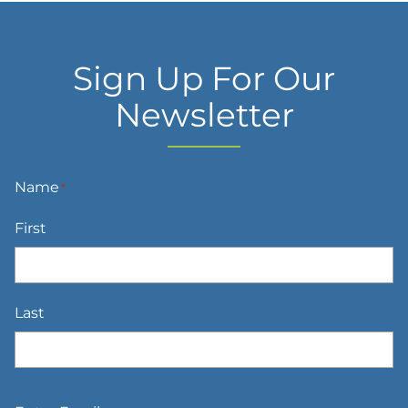
Sign Up For Our
Newsletter
Name
*
First
Last
Email
*