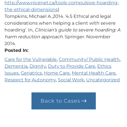
http://www.nicenet.ca/tools-compulsive-hoarding-
the-ethical-dimensions
)
Tompkins, Michael A..2014. ‘4.5 Ethical and legal
considerations when helping a client with severe
hoarding’. In,
Clinician’s guide to severe hoarding: A
harm reduction approach.
Springer. November
2014.
Posted In:
Care for the Vulnerable
, 
Community/ Public Health
, 
Dementia
, 
Dignity
, 
Duty to Provide Care
, 
Ethics
Issues
, 
Geriatrics
, 
Home Care
, 
Mental Health Care
, 
Respect for Autonomy
, 
Social Work
, 
Uncategorized
Back to Cases