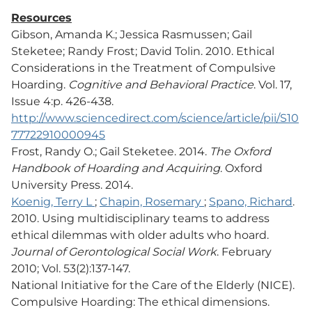
Resources
Gibson, Amanda K.; Jessica Rasmussen; Gail
Steketee; Randy Frost; David Tolin. 2010. Ethical
Considerations in the Treatment of Compulsive
Hoarding.
Cognitive and Behavioral Practice
. Vol. 17,
Issue 4:p. 426-438.
http://www.sciencedirect.com/science/article/pii/S10
77722910000945
Frost, Randy O.; Gail Steketee. 2014.
The Oxford
Handbook of Hoarding and Acquiring
. Oxford
University Press. 2014.
Koenig, Terry L
;
Chapin, Rosemary
;
Spano, Richard
.
2010. Using multidisciplinary teams to address
ethical dilemmas with older adults who hoard.
Journal of Gerontological Social Work
. February
2010; Vol. 53(2):137-147.
National Initiative for the Care of the Elderly (NICE).
Compulsive Hoarding: The ethical dimensions.