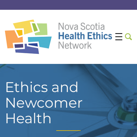
Ethics and
Newcomer
Health