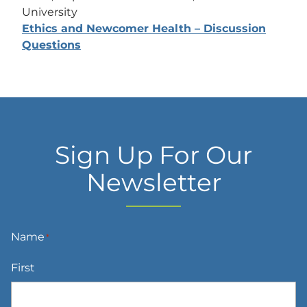
University
Ethics and Newcomer Health – Discussion
Questions
Sign Up For Our
Newsletter
Name
*
First