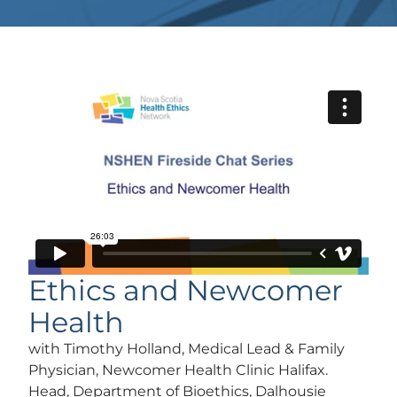
Ethics and Newcomer
Health
with Timothy Holland, Medical Lead & Family
Physician, Newcomer Health Clinic Halifax.
Head, Department of Bioethics, Dalhousie