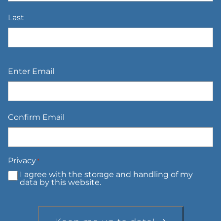
Last
Email
*
Enter Email
Confirm Email
Privacy
*
I agree with the storage and handling of my
data by this website.