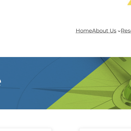
Home
About Us
Res
e