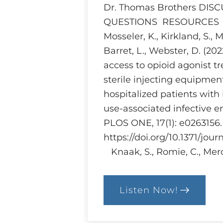
Dr. Thomas Brothers DIS
QUESTIONS RESOURCES Br
Mosseler, K., Kirkland, S., 
Barret, L., Webster, D. (20
access to opioid agonist 
sterile injecting equipme
hospitalized patients with 
use-associated infective e
PLOS ONE, 17(1): e0263156.
https://doi.org/10.1371/jou
Knaak, S., Romie, C., Merc
Listen Now!
:
Ethics
and
Harm