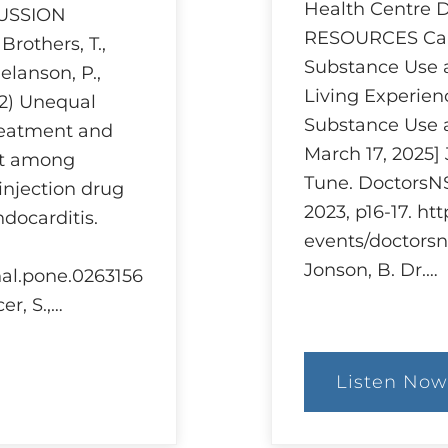
Health Centre
CUSSION
RESOURCES Can
others, T.,
Substance Use 
Melanson, P.,
Living Experien
22) Unequal
Substance Use 
treatment and
March 17, 2025]
nt among
Tune. DoctorsNS
injection drug
2023, p16-17. ht
ndocarditis.
events/doctorsn
Jonson, B. Dr.…
rnal.pone.0263156
er, S.,…
Listen Now
:
Ethi
and
Har