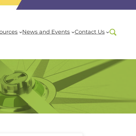
ources
News and Events
Contact Us