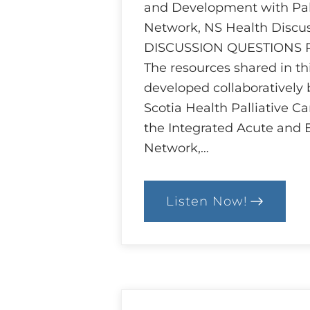
and Development with Pall
Network, NS Health Discu
DISCUSSION QUESTIONS
The resources shared in t
developed collaboratively
Scotia Health Palliative C
the Integrated Acute and 
Network,…
Listen Now!
:
Ethics
and
Goals
of
Care