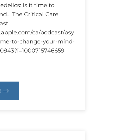
delics: Is it time to
d… The Critical Care
st.
s.apple.com/ca/podcast/psy
-time-to-change-your-mind-
920943?i=1000715746659
!
cs
hedelics
earch
ulations