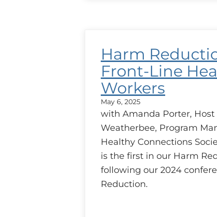
Reduction
–
Addiction
Medicine
and
Harm Reducti
Case
Discussion
Front-Line Hea
Workers
May 6, 2025
with Amanda Porter, Host
Weatherbee, Program Man
Healthy Connections Socie
is the first in our Harm Re
following our 2024 confe
Reduction.