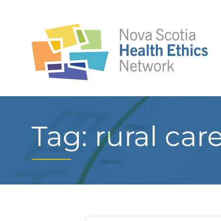
Tag: rural car