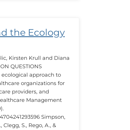
uction
iders
pective.
nd the Ecology
ic, Kirsten Krull and Diana
SION QUESTIONS
cological approach to
thcare organizations for
care providers, and
Healthcare Management
).
404704241293596 Simpson,
., Clegg, S., Rego, A., &