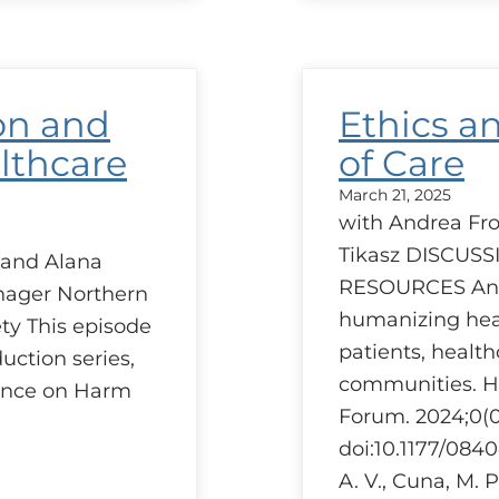
Red
–
A
prov
pers
on and
Ethics a
lthcare
of Care
March 21, 2025
with Andrea Frol
Tikasz DISCUS
 and Alana
RESOURCES An e
ager Northern
humanizing heal
ty This episode
patients, health
duction series,
communities. 
rence on Harm
Forum. 2024;0(0
doi:10.1177/08
A. V., Cuna, M. P