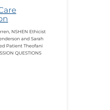
 Care
on
rren, NSHEN Ethicist
enderson and Sarah
ed Patient Theofani
CUSSION QUESTIONS