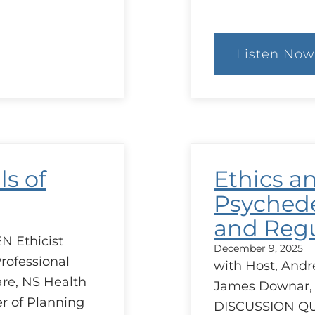
Listen Now
:
Goa
of
Car
Sim
ls of
Ethics a
Psychede
and Regu
N Ethicist
December 9, 2025
rofessional
with Host, Andr
are, NS Health
James Downar,
r of Planning
DISCUSSION Q