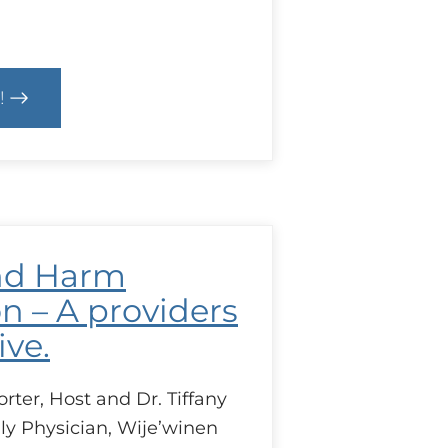
!
text
D
bec
cal
nd Harm
es
ing
n – A providers
ive.
ter, Host and Dr. Tiffany
ly Physician, Wije’winen