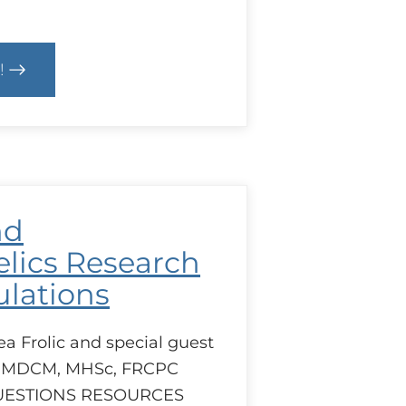
!
ls
e
ulation
nd
lics Research
lations
ea Frolic and special guest
 MDCM, MHSc, FRCPC
UESTIONS RESOURCES