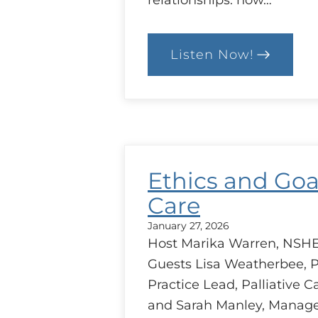
relationships: how…
Listen Now!
:
Trust
between
Health
Care
Providers
Ethics and Goa
Care
January 27, 2026
Host Marika Warren, NSHE
Guests Lisa Weatherbee, P
Practice Lead, Palliative C
and Sarah Manley, Manage