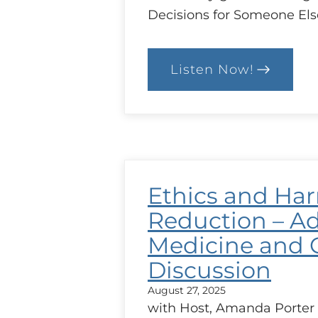
Decisions for Someone Els
Listen Now!
:
Working
with
Patients
and
Substitute
Decisions-
Makers
(SDMs)
Ethics and Ha
Reduction – Ad
Medicine and 
Discussion
August 27, 2025
with Host, Amanda Porter 