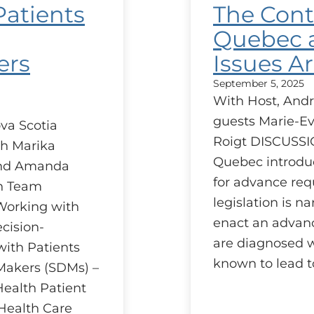
Patients
The Cont
Quebec a
ers
Issues Ar
September 5, 2025
With Host, Andr
guests Marie-Ev
va Scotia
Roigt DISCUSSI
h Marika
Quebec introduc
and Amanda
for advance req
on Team
legislation is n
 Working with
enact an advanc
cision-
are diagnosed wi
ith Patients
known to lead t
Makers (SDMs) –
Health Patient
Health Care