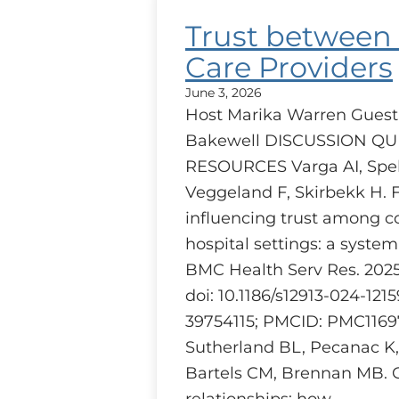
Trust between
Care Providers
June 3, 2026
Host Marika Warren Guest
Bakewell DISCUSSION Q
RESOURCES Varga AI, Speh
Veggeland F, Skirbekk H. 
influencing trust among c
hospital settings: a system
BMC Health Serv Res. 2025 J
doi: 10.1186/s12913-024-121
39754115; PMCID: PMC1169
Sutherland BL, Pecanac K
Bartels CM, Brennan MB. 