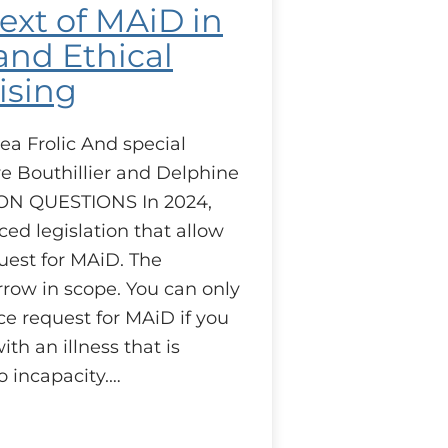
ext of MAiD in
nd Ethical
ising
ea Frolic And special
e Bouthillier and Delphine
ON QUESTIONS In 2024,
ed legislation that allow
uest for MAiD. The
arrow in scope. You can only
e request for MAiD if you
th an illness that is
o incapacity.…