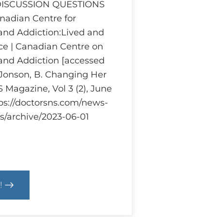
 DISCUSSION QUESTIONS
adian Centre for
and Addiction:Lived and
ce | Canadian Centre on
and Addiction [accessed
 Jonson, B. Changing Her
 Magazine, Vol 3 (2), June
tps://doctorsns.com/news-
s/archive/2023-06-01
!
cs
m