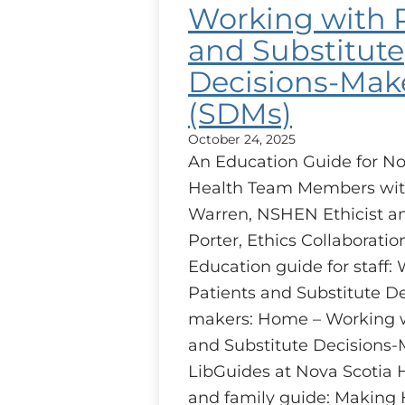
Working with 
and Substitute
Decisions-Mak
(SDMs)
October 24, 2025
An Education Guide for No
Health Team Members wit
Warren, NSHEN Ethicist 
Porter, Ethics Collaborati
Education guide for staff:
Patients and Substitute De
makers: Home – Working w
and Substitute Decisions-
LibGuides at Nova Scotia 
and family guide: Making 