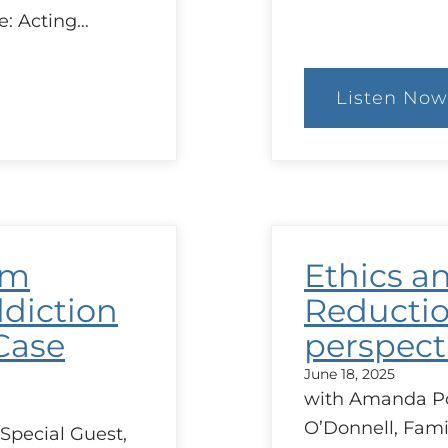
e: Acting…
Listen Now
:
The
Con
of
MAi
in
Que
and
Ethi
rm
Ethics a
Issu
Aris
diction
Reductio
Case
perspect
June 18, 2025
with Amanda Por
O’Donnell, Fami
Special Guest,