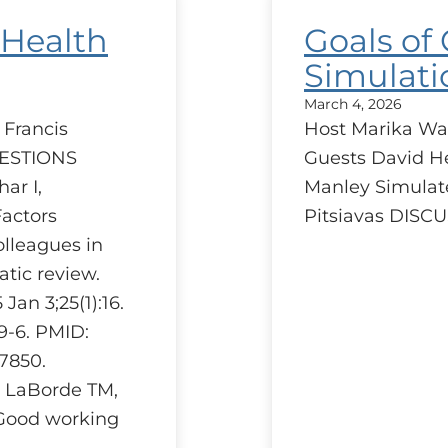
 Health
Goals of
Simulati
March 4, 2026
 Francis
Host Marika Wa
UESTIONS
Guests David H
ar I,
Manley Simulat
Factors
Pitsiavas DIS
olleagues in
atic review.
an 3;25(1):16.
59-6. PMID:
7850.
, LaBorde TM,
Good working