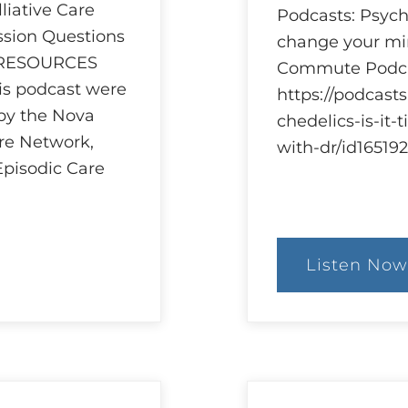
iative Care
Podcasts: Psyche
ssion Questions
change your min
 RESOURCES
Commute Podca
his podcast were
https://podcast
 by the Nova
chedelics-is-it
are Network,
with-dr/id1651
Episodic Care
Listen Now
:
Ethi
and
Psyc
Res
and
Reg