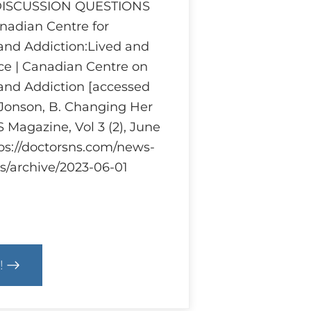
 DISCUSSION QUESTIONS
adian Centre for
and Addiction:Lived and
ce | Canadian Centre on
and Addiction [accessed
 Jonson, B. Changing Her
 Magazine, Vol 3 (2), June
tps://doctorsns.com/news-
s/archive/2023-06-01
!
cs
m