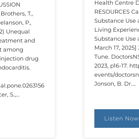
Health Centre
CUSSION
RESOURCES Can
others, T.,
Substance Use 
Melanson, P.,
Living Experien
22) Unequal
Substance Use 
treatment and
March 17, 2025]
nt among
Tune. DoctorsNS
injection drug
2023, p16-17. ht
ndocarditis.
events/doctorsn
Jonson, B. Dr.…
rnal.pone.0263156
er, S.,…
Listen Now
:
Ethi
and
Har