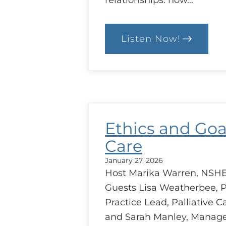
relationships: how…
Listen Now!
:
Trust
between
Health
Care
Providers
Ethics and Goa
Care
January 27, 2026
Host Marika Warren, NSHE
Guests Lisa Weatherbee, P
Practice Lead, Palliative C
and Sarah Manley, Manage