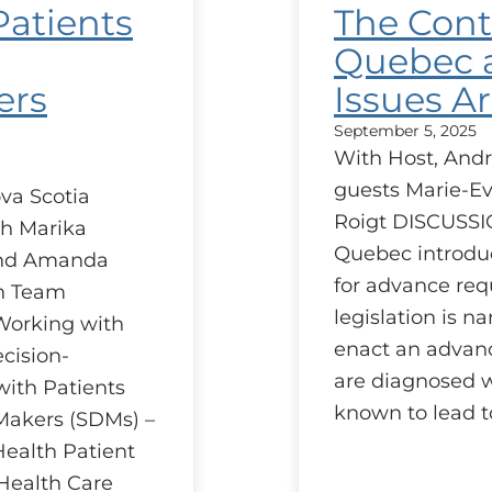
Patients
The Cont
Quebec a
ers
Issues Ar
September 5, 2025
With Host, Andr
guests Marie-Ev
va Scotia
Roigt DISCUSSI
h Marika
Quebec introduc
and Amanda
for advance req
on Team
legislation is n
 Working with
enact an advanc
cision-
are diagnosed wi
ith Patients
known to lead t
Makers (SDMs) –
Health Patient
Health Care