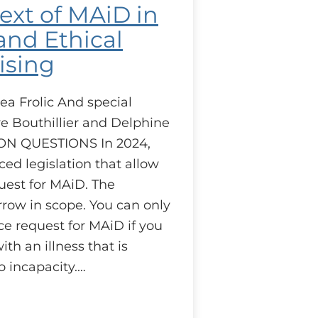
ext of MAiD in
nd Ethical
ising
ea Frolic And special
e Bouthillier and Delphine
ON QUESTIONS In 2024,
ed legislation that allow
uest for MAiD. The
arrow in scope. You can only
e request for MAiD if you
th an illness that is
o incapacity.…