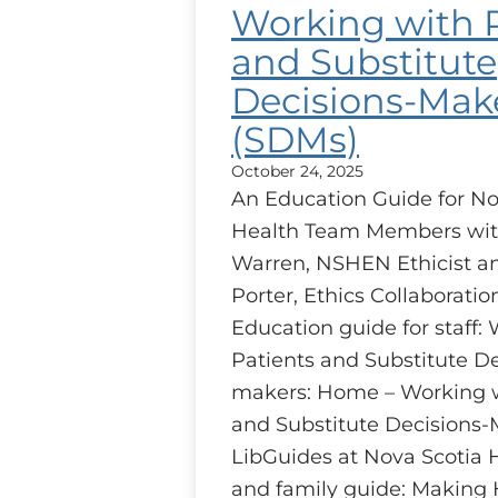
Working with 
and Substitute
Decisions-Mak
(SDMs)
October 24, 2025
An Education Guide for No
Health Team Members wit
Warren, NSHEN Ethicist 
Porter, Ethics Collaborati
Education guide for staff:
Patients and Substitute De
makers: Home – Working w
and Substitute Decisions-
LibGuides at Nova Scotia 
and family guide: Making 