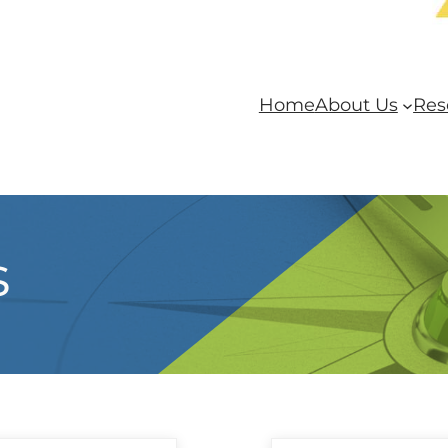
Home
About Us
Res
s