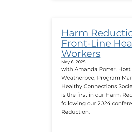
Reduction
–
Addiction
Medicine
and
Harm Reducti
Case
Discussion
Front-Line Hea
Workers
May 6, 2025
with Amanda Porter, Host
Weatherbee, Program Man
Healthy Connections Socie
is the first in our Harm Re
following our 2024 confe
Reduction.