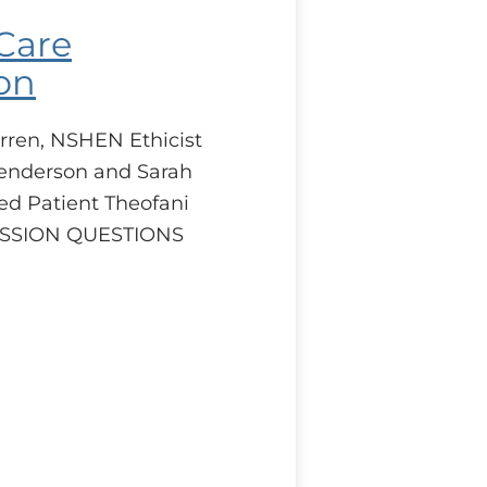
 Care
on
rren, NSHEN Ethicist
enderson and Sarah
ed Patient Theofani
CUSSION QUESTIONS