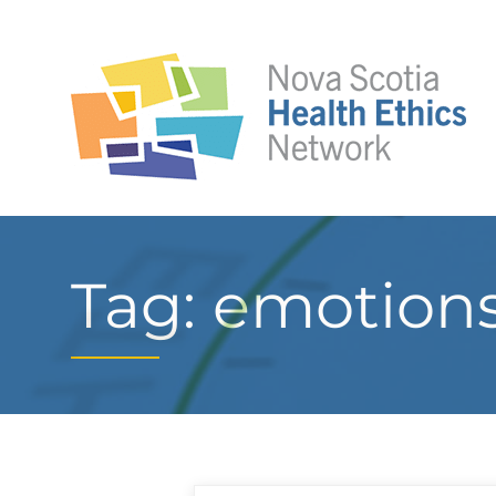
Tag: emotion