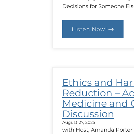
Decisions for Someone Els
Listen Now!
:
Working
with
Patients
and
Substitute
Decisions-
Makers
(SDMs)
Ethics and Ha
Reduction – Ad
Medicine and 
Discussion
August 27, 2025
with Host, Amanda Porter 