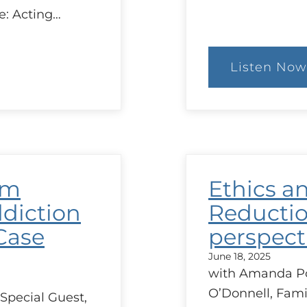
e: Acting…
Listen Now
:
The
Con
of
MAi
in
Que
and
Ethi
rm
Ethics a
Issu
Aris
diction
Reductio
Case
perspect
June 18, 2025
with Amanda Por
O’Donnell, Fami
Special Guest,