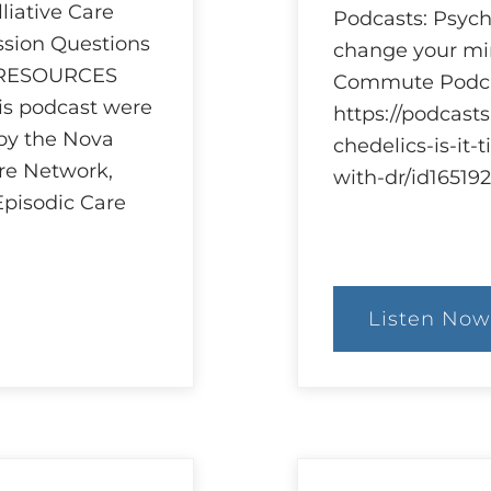
iative Care
Podcasts: Psyche
ssion Questions
change your min
 RESOURCES
Commute Podca
his podcast were
https://podcast
 by the Nova
chedelics-is-it
are Network,
with-dr/id1651
Episodic Care
Listen Now
:
Ethi
and
Psyc
Res
and
Reg