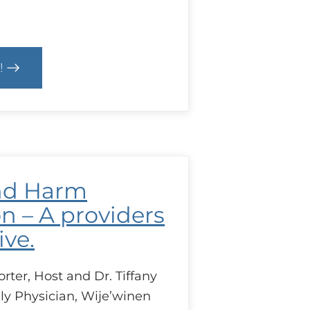
!
text
D
bec
cal
nd Harm
es
ing
n – A providers
ive.
ter, Host and Dr. Tiffany
ly Physician, Wije’winen