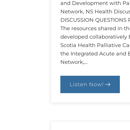
and Development with Pall
Network, NS Health Discu
DISCUSSION QUESTIONS
The resources shared in t
developed collaboratively
Scotia Health Palliative C
the Integrated Acute and 
Network,…
Listen Now!
:
Ethics
and
Goals
of
Care