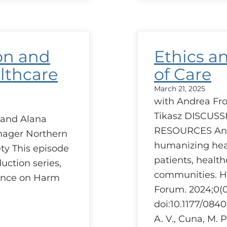
Red
–
A
prov
pers
on and
Ethics a
lthcare
of Care
March 21, 2025
with Andrea Frol
Tikasz DISCUS
 and Alana
RESOURCES An e
ager Northern
humanizing heal
ty This episode
patients, health
duction series,
communities. 
rence on Harm
Forum. 2024;0(0
doi:10.1177/08
A. V., Cuna, M. P