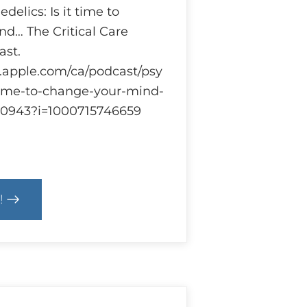
delics: Is it time to
d… The Critical Care
st.
s.apple.com/ca/podcast/psy
-time-to-change-your-mind-
920943?i=1000715746659
!
cs
hedelics
earch
ulations