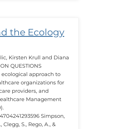
uction
iders
pective.
nd the Ecology
ic, Kirsten Krull and Diana
SION QUESTIONS
cological approach to
thcare organizations for
care providers, and
Healthcare Management
).
404704241293596 Simpson,
., Clegg, S., Rego, A., &