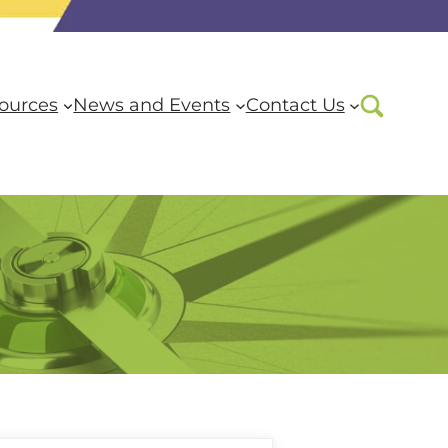
ources
News and Events
Contact Us