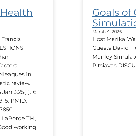
 Health
Goals of
Simulati
March 4, 2026
 Francis
Host Marika Wa
UESTIONS
Guests David H
ar I,
Manley Simulat
Factors
Pitsiavas DIS
olleagues in
atic review.
an 3;25(1):16.
59-6. PMID:
7850.
, LaBorde TM,
Good working