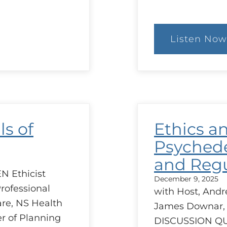
Listen Now
:
Goa
of
Car
Sim
ls of
Ethics a
Psychede
and Regu
N Ethicist
December 9, 2025
rofessional
with Host, Andr
are, NS Health
James Downar,
r of Planning
DISCUSSION Q