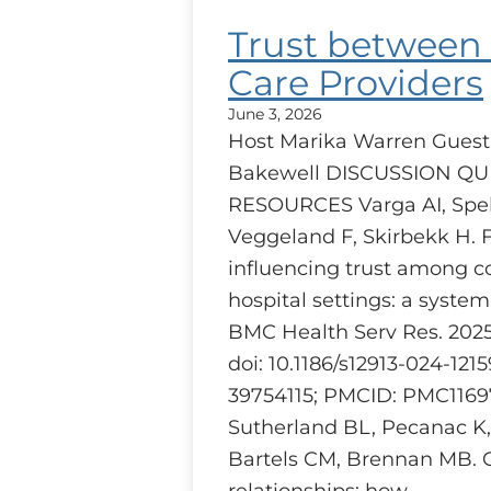
Trust between
Care Providers
June 3, 2026
Host Marika Warren Guest
Bakewell DISCUSSION Q
RESOURCES Varga AI, Speh
Veggeland F, Skirbekk H. 
influencing trust among c
hospital settings: a system
BMC Health Serv Res. 2025 J
doi: 10.1186/s12913-024-121
39754115; PMCID: PMC1169
Sutherland BL, Pecanac K
Bartels CM, Brennan MB. 