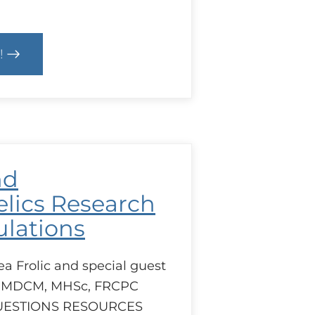
!
ls
e
ulation
nd
lics Research
lations
ea Frolic and special guest
 MDCM, MHSc, FRCPC
UESTIONS RESOURCES