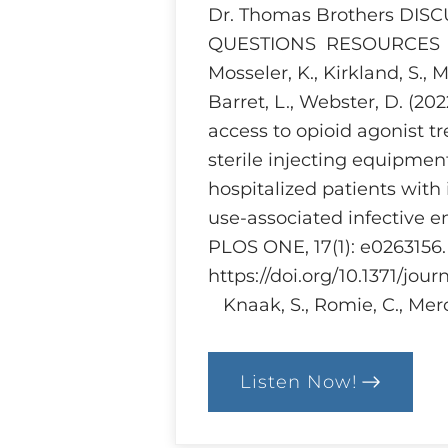
Dr. Thomas Brothers DIS
QUESTIONS RESOURCES Br
Mosseler, K., Kirkland, S., 
Barret, L., Webster, D. (20
access to opioid agonist 
sterile injecting equipme
hospitalized patients with 
use-associated infective e
PLOS ONE, 17(1): e0263156.
https://doi.org/10.1371/jou
Knaak, S., Romie, C., Merc
Listen Now!
:
Ethics
and
Harm